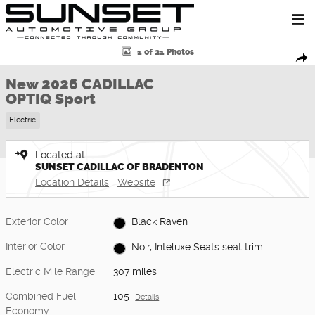
Skip to main content
New 2026 CADILLAC OPTIQ Sport SUV Photo 1 of 21
1 of 21 Photos
Shar
New 2026 CADILLAC
OPTIQ Sport
Electric
Located at
SUNSET CADILLAC OF BRADENTON
Location Details
Website
Exterior Color
Black Raven
Interior Color
Noir, Inteluxe Seats seat trim
Electric Mile Range
307 miles
Combined Fuel
105
Details
Economy