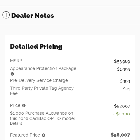
Dealer Notes
Detailed Pricing
MSRP
$53,989
Appearance Protection Package
$1,995
Pre-Delivery Service Charge
$999
Third Party Private Tag Agency
$24
Fee
Price
$57,007
$1,000 Purchase Allowance on
- $1,000
this 2026 Cadillac OPTIQ model
Details
$56,007
Featured Price