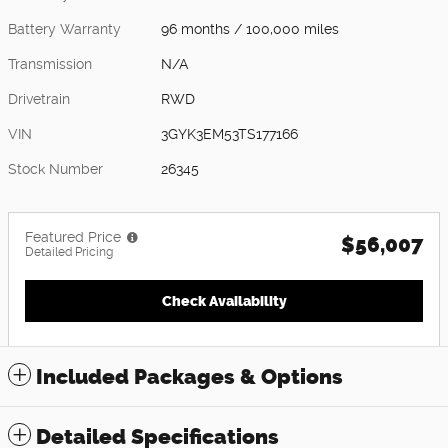
Battery Warranty
96 months / 100,000 miles
Transmission
N/A
Drivetrain
RWD
VIN
3GYK3EM53TS177166
Stock Number
26345
Featured Price
$56,007
Detailed Pricing
Check Availability
Included Packages & Options
Detailed Specifications