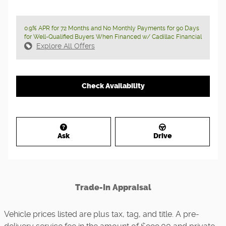
0.9% APR for 72 Months and No Monthly Payments for 90 Days
for Well-Qualified Buyers When Financed w/ Cadillac Financial
Explore All Offers
Check Availability
Ask
Drive
Trade-In Appraisal
Vehicle prices listed are plus tax, tag, and title. A pre-