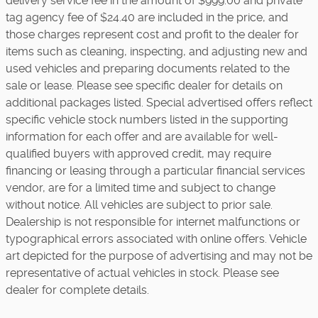
delivery service fee in the amount of $999.00 and private
tag agency fee of $24.40 are included in the price, and
those charges represent cost and profit to the dealer for
items such as cleaning, inspecting, and adjusting new and
used vehicles and preparing documents related to the
sale or lease. Please see specific dealer for details on
additional packages listed. Special advertised offers reflect
specific vehicle stock numbers listed in the supporting
information for each offer and are available for well-
qualified buyers with approved credit, may require
financing or leasing through a particular financial services
vendor, are for a limited time and subject to change
without notice. All vehicles are subject to prior sale.
Dealership is not responsible for internet malfunctions or
typographical errors associated with online offers. Vehicle
art depicted for the purpose of advertising and may not be
representative of actual vehicles in stock. Please see
dealer for complete details.