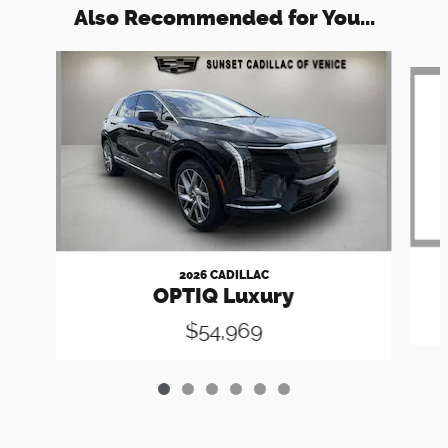
Also Recommended for You...
Slide 1 of 6
2026 CADILLAC
OPTIQ Luxury
$54,969