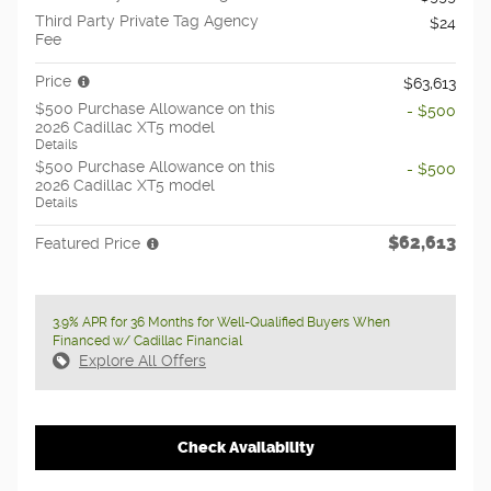
Third Party Private Tag Agency
$24
Fee
Price
$63,613
$500 Purchase Allowance on this
- $500
2026 Cadillac XT5 model
Details
$500 Purchase Allowance on this
- $500
2026 Cadillac XT5 model
Details
$62,613
Featured Price
3.9% APR for 36 Months for Well-Qualified Buyers When
Financed w/ Cadillac Financial
Explore All Offers
Check Availability