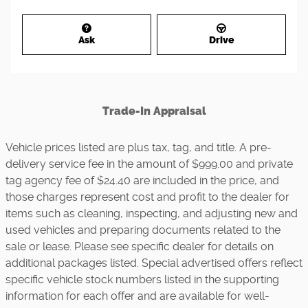
Ask
Drive
Trade-In Appraisal
Vehicle prices listed are plus tax, tag, and title. A pre-
delivery service fee in the amount of $999.00 and private
tag agency fee of $24.40 are included in the price, and
those charges represent cost and profit to the dealer for
items such as cleaning, inspecting, and adjusting new and
used vehicles and preparing documents related to the
sale or lease. Please see specific dealer for details on
additional packages listed. Special advertised offers reflect
specific vehicle stock numbers listed in the supporting
information for each offer and are available for well-