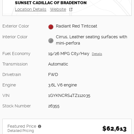
SUNSET CADILLAC OF BRADENTON
Location Details
Website
Exterior Color
Radiant Red Tintcoat
Interior Color
Cirrus, Leather seating surfaces with
mini-perfora
Fuel Economy
19/26 MPG City/Hwy
Details
Transmission
Automatic
Drivetrain
FWD
Engine
3.6L V6 engine
VIN
1GYKNCRS4TZ112035
Stock Number
26355
Featured Price
$62,613
Detailed Pricing