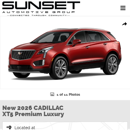
Skip to main content
New 2026 CADILLAC XT5 Premium Luxury SUV Photo 1 of 11
Shar
1 of 11 Photos
New 2026 CADILLAC
XT5 Premium Luxury
Located at