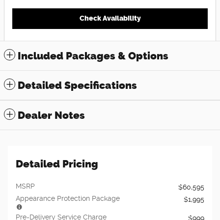
Check Availability
Included Packages & Options
Detailed Specifications
Dealer Notes
Detailed Pricing
MSRP
$60,595
Appearance Protection Package
$1,995
Pre-Delivery Service Charge
$999