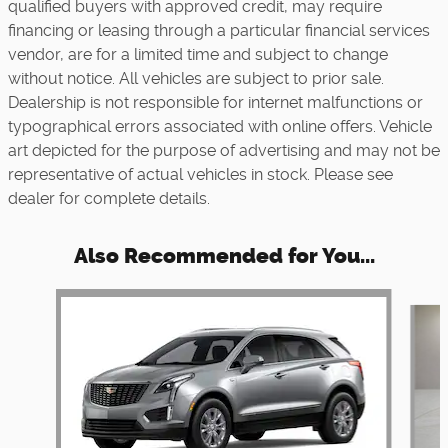
qualified buyers with approved credit, may require
financing or leasing through a particular financial services
vendor, are for a limited time and subject to change
without notice. All vehicles are subject to prior sale.
Dealership is not responsible for internet malfunctions or
typographical errors associated with online offers. Vehicle
art depicted for the purpose of advertising and may not be
representative of actual vehicles in stock. Please see
dealer for complete details.
Also Recommended for You...
Slide 1 of 6