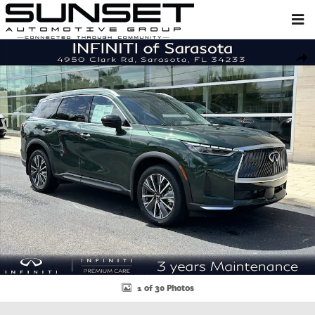
Skip to main content
New 2027 INFINITI QX60 LUXE SUV Photo 1 of 30
Shar
1 of 30 Photos