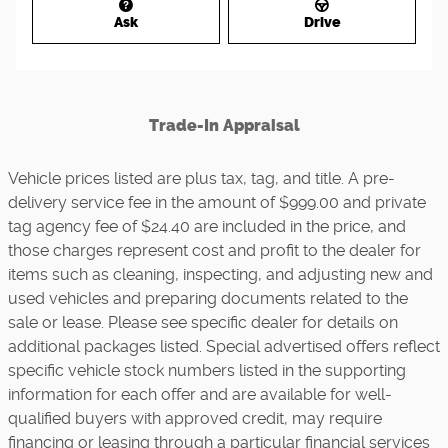
Ask
Drive
Trade-In Appraisal
Vehicle prices listed are plus tax, tag, and title. A pre-
delivery service fee in the amount of $999.00 and private
tag agency fee of $24.40 are included in the price, and
those charges represent cost and profit to the dealer for
items such as cleaning, inspecting, and adjusting new and
used vehicles and preparing documents related to the
sale or lease. Please see specific dealer for details on
additional packages listed. Special advertised offers reflect
specific vehicle stock numbers listed in the supporting
information for each offer and are available for well-
qualified buyers with approved credit, may require
financing or leasing through a particular financial services