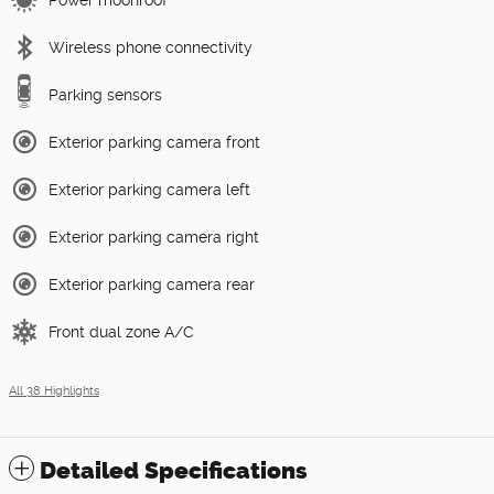
Wireless phone connectivity
Parking sensors
Exterior parking camera front
Exterior parking camera left
Exterior parking camera right
Exterior parking camera rear
Front dual zone A/C
All 38 Highlights
Detailed Specifications