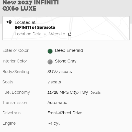
New 2027 INFINITI
QX60 LUXE
Located at
INFINITI of Sarasota
Location Details
Website
Exterior Color
Deep Emerald
Interior Color
Stone Gray
Body/Seating
SUV/7 seats
Seats
7 seats
Fuel Economy
22/28 MPG City/Hwy
Details
Transmission
Automatic
Drivetrain
Front-Wheel Drive
Engine
I-4 cyl