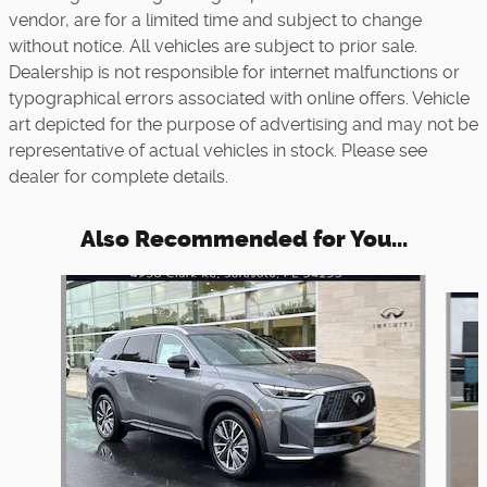
vendor, are for a limited time and subject to change
without notice. All vehicles are subject to prior sale.
Dealership is not responsible for internet malfunctions or
typographical errors associated with online offers. Vehicle
art depicted for the purpose of advertising and may not be
representative of actual vehicles in stock. Please see
dealer for complete details.
Also Recommended for You...
Slide 1 of 6