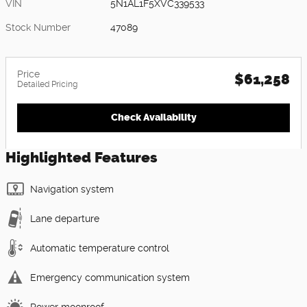
VIN
5N1AL1F5XVC339533
Stock Number
47089
Price
$61,258
Detailed Pricing
Check Availability
Highlighted Features
Navigation system
Lane departure
Automatic temperature control
Emergency communication system
Power moonroof