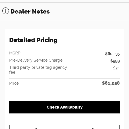
Dealer Notes
Detailed Pricing
MSRP
$60,235
Pre-Delivery Service Charge
$999
Third party private tag agency
$24
fee
$61,258
Price
Check Availability