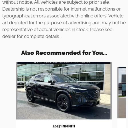
without notice. All vehicles are subject to prior sale.
Dealership is not responsible for internet malfunctions or
typographical errors associated with online offers. Vehicle
art depicted for the purpose of advertising and may not be
representative of actual vehicles in stock. Please see
dealer for complete details.
Also Recommended for You...
Slide 1 of 5
2027 INFINITI