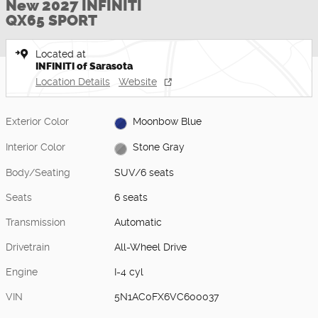
New 2027 INFINITI
QX65 SPORT
Located at
INFINITI of Sarasota
Location Details
Website
Exterior Color
Moonbow Blue
Interior Color
Stone Gray
Body/Seating
SUV/6 seats
Seats
6 seats
Transmission
Automatic
Drivetrain
All-Wheel Drive
Engine
I-4 cyl
VIN
5N1AC0FX6VC600037