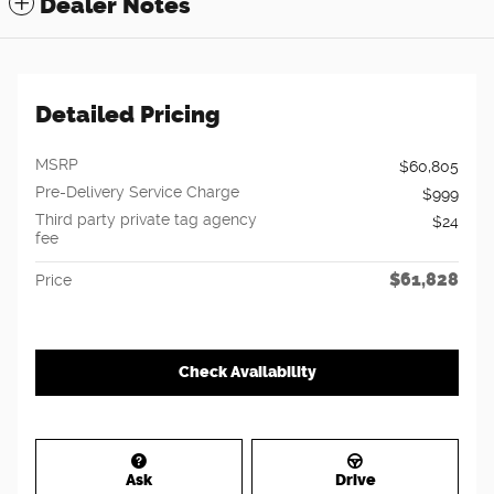
Dealer Notes
Detailed Pricing
MSRP
$60,805
Pre-Delivery Service Charge
$999
Third party private tag agency
$24
fee
$61,828
Price
Check Availability
Ask
Drive