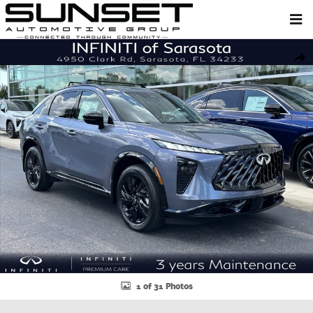
Skip to main content
New 2027 INFINITI QX65 SPORT SUV Photo 1 of 31
Shar
1 of 31 Photos