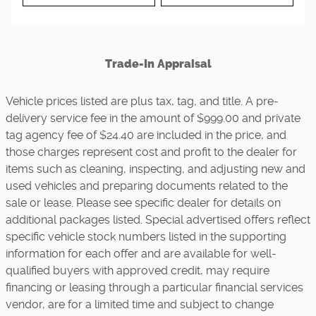
Trade-In Appraisal
Vehicle prices listed are plus tax, tag, and title. A pre-
delivery service fee in the amount of $999.00 and private
tag agency fee of $24.40 are included in the price, and
those charges represent cost and profit to the dealer for
items such as cleaning, inspecting, and adjusting new and
used vehicles and preparing documents related to the
sale or lease. Please see specific dealer for details on
additional packages listed. Special advertised offers reflect
specific vehicle stock numbers listed in the supporting
information for each offer and are available for well-
qualified buyers with approved credit, may require
financing or leasing through a particular financial services
vendor, are for a limited time and subject to change