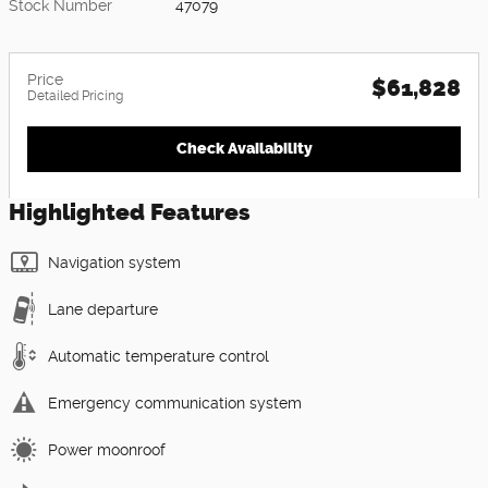
Stock Number
47079
Price
$61,828
Detailed Pricing
Check Availability
Highlighted Features
Navigation system
Lane departure
Automatic temperature control
Emergency communication system
Power moonroof