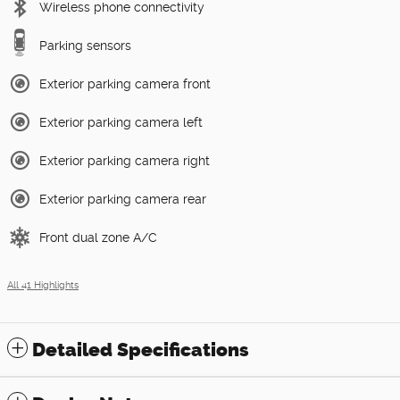
Wireless phone connectivity
Parking sensors
Exterior parking camera front
Exterior parking camera left
Exterior parking camera right
Exterior parking camera rear
Front dual zone A/C
All 41 Highlights
Detailed Specifications