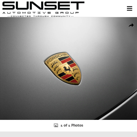
Skip to main content
New 2026 Porsche Cayenne Coupe SUV Photo 1 of 1
Shar
1 of 1 Photos