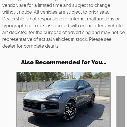
vendor, are for a limited time and subject to change
without notice. All vehicles are subject to prior sale.
Dealership is not responsible for internet malfunctions or
typographical errors associated with online offers. Vehicle
art depicted for the purpose of advertising and may not be
representative of actual vehicles in stock. Please see
dealer for complete details.
Also Recommended for You...
Slide 1 of 5