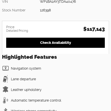
VIN
WP1BA2AY3TDA40476
Stock Number
126398
Price
$117,143
Detailed Pricing
Check Availability
Highlighted Features
Navigation system
Lane departure
Leather upholstery
Automatic temperature control