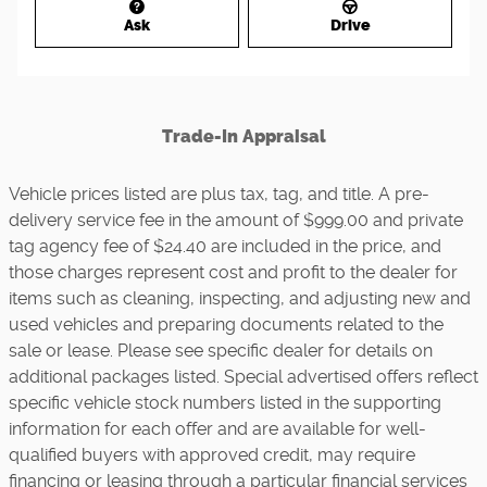
Ask
Drive
Trade-In Appraisal
Vehicle prices listed are plus tax, tag, and title. A pre-
delivery service fee in the amount of $999.00 and private
tag agency fee of $24.40 are included in the price, and
those charges represent cost and profit to the dealer for
items such as cleaning, inspecting, and adjusting new and
used vehicles and preparing documents related to the
sale or lease. Please see specific dealer for details on
additional packages listed. Special advertised offers reflect
specific vehicle stock numbers listed in the supporting
information for each offer and are available for well-
qualified buyers with approved credit, may require
financing or leasing through a particular financial services