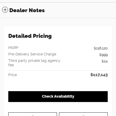
Dealer Notes
Detailed Pricing
MSRP
$116,120
Pre-Delivery Service Charge
$999
Third party private tag agency
$24
fee
$117,143
Price
Check Availability