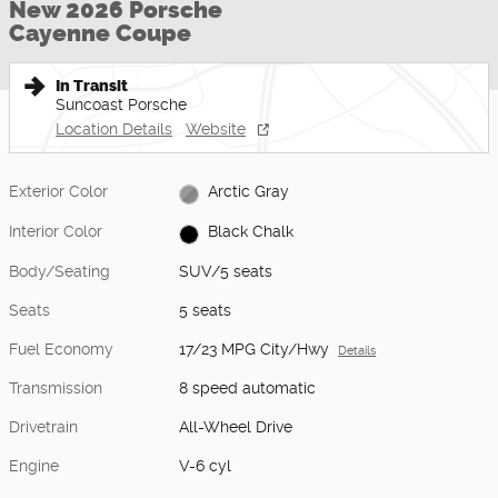
New 2026 Porsche
Cayenne Coupe
In Transit
Suncoast Porsche
Location Details
Website
Exterior Color
Arctic Gray
Interior Color
Black Chalk
Body/Seating
SUV/5 seats
Seats
5 seats
Fuel Economy
17/23 MPG City/Hwy
Details
Transmission
8 speed automatic
Drivetrain
All-Wheel Drive
Engine
V-6 cyl