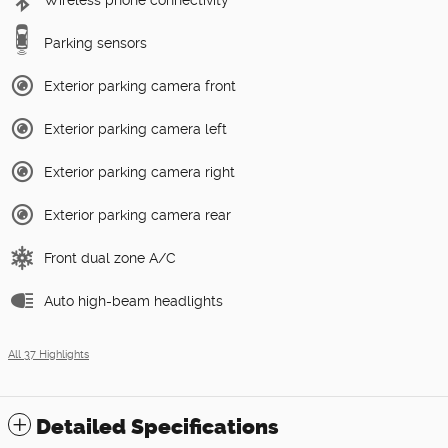
Wireless phone connectivity
Parking sensors
Exterior parking camera front
Exterior parking camera left
Exterior parking camera right
Exterior parking camera rear
Front dual zone A/C
Auto high-beam headlights
All 37 Highlights
Detailed Specifications