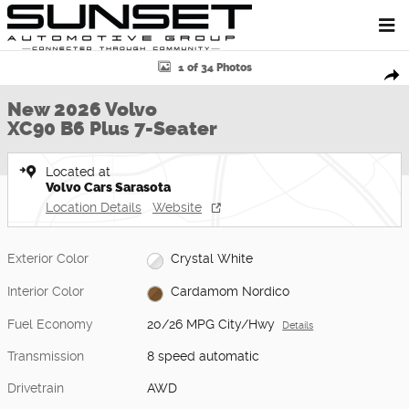
Skip to main content
New 2026 Volvo XC90 B6 Plus 7-Seater SUV Photo 1 of 34
1 of 34 Photos
Shar
New 2026 Volvo
XC90 B6 Plus 7-Seater
Located at
Volvo Cars Sarasota
Location Details
Website
Exterior Color
Crystal White
Interior Color
Cardamom Nordico
Fuel Economy
20/26 MPG City/Hwy
Details
Transmission
8 speed automatic
Drivetrain
AWD