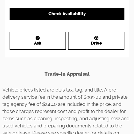
Check Availability
Ask
Drive
Trade-In Appraisal
Vehicle prices listed are plus tax, tag, and title. A pre-
delivery service fee in the amount of $999.00 and private
tag agency fee of $24.40 are included in the price, and
those charges represent cost and profit to the dealer for
items such as cleaning, inspecting, and adjusting new and
used vehicles and preparing documents related to the
sale or lease. Please see specific dealer for details on