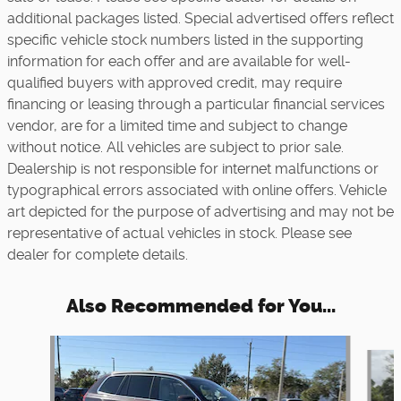
additional packages listed. Special advertised offers reflect
specific vehicle stock numbers listed in the supporting
information for each offer and are available for well-
qualified buyers with approved credit, may require
financing or leasing through a particular financial services
vendor, are for a limited time and subject to change
without notice. All vehicles are subject to prior sale.
Dealership is not responsible for internet malfunctions or
typographical errors associated with online offers. Vehicle
art depicted for the purpose of advertising and may not be
representative of actual vehicles in stock. Please see
dealer for complete details.
Also Recommended for You...
Slide 1 of 6