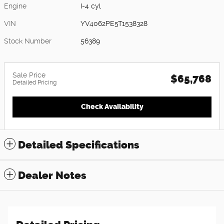
Engine
I-4 cyl
VIN
YV4062PE5T1538328
Stock Number
56389
Sale Price
$65,768
Detailed Pricing
Check Availability
Detailed Specifications
Dealer Notes