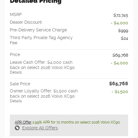
Detailed Pricing
MSRP
$72,745
Dealer Discount
- $4,000
Pre-Delivery Service Charge
$999
Third Party Private Tag Agency
$24
Fee
Price
$69,768
Lease Cash Offer: $4,000 cash
- $4,000
back on select 2026 Volvo XC90
Details
$65,768
Sale Price
Owner Loyalty Offer: $1,500 cash
- $1,500
back on select 2026 Volvo XC90
Details
APR Offer
2.99% APR for 72 months on select 2026 Volvo XC90
Explore All Offers