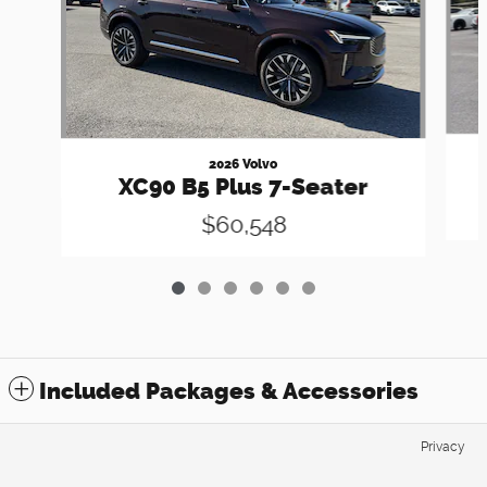
2026 Volvo
XC90 B5 Plus 7-Seater
$60,548
Included Packages & Accessories
Privacy