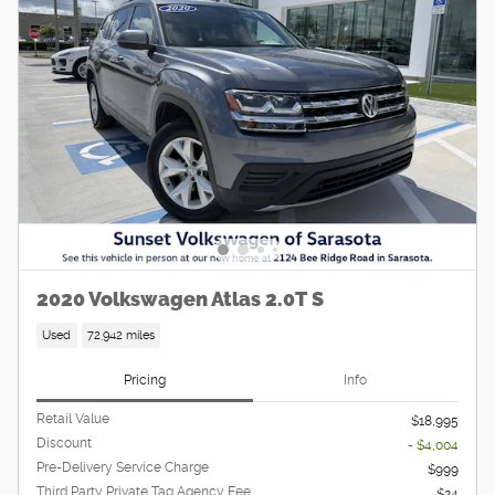
2020 Volkswagen Atlas 2.0T S
Used
72,942 miles
Pricing
Info
Retail Value
$18,995
Discount
- $4,004
Pre-Delivery Service Charge
$999
Third Party Private Tag Agency Fee
$24