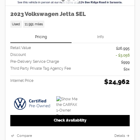
2023 Volkswagen Jetta SEL
Used
11,991 miles
Pricing
Info
Retail Value
$26,995
Discount
- $3,056
Pre-Delivery Service Charge
$999
Third Party Private Tag Agency Fee
$24
$24,962
Internet Price
Check Availability
Compare
Details