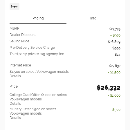
New
Pricing
Info
MSRP
$27,779
Dealer Discount
- $970
Selling Price
$26,809
Pre-Delivery Service Charge
$999
Third party private tag agency fee
$24
Internet Price
$27,832
$1,500 on select Volkswagen models
- $1,500
Details
$26,332
Price
College Grad Offer: $1,000 on select
- $1,000
Volkswagen models
Details
Military Offer: $500 on select
- $500
Volkswagen models
Details