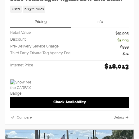
Used
68,321 miles
Pricing
Info
Retail Value
$19,995
Discount
- $3,005
Pre-Delivery Service Charge
$999
Third Party Private Tag Agency Fee
$24
$18,013
Internet Price
Check Availability
Compare
Details