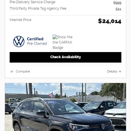
Pre-Delivery Service Charge
$999
Third Party Private Tag Agency Fee
$24
$24,014
Internet Price
Check Availability
Compare
Details