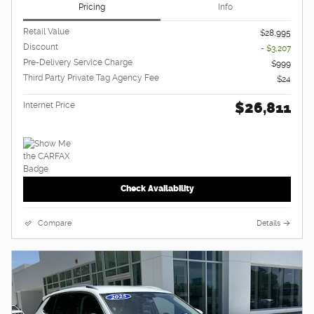
Pricing
Info
Retail Value
$28,995
Discount
- $3,207
Pre-Delivery Service Charge
$999
Third Party Private Tag Agency Fee
$24
$26,811
Internet Price
Check Availability
Compare
Details