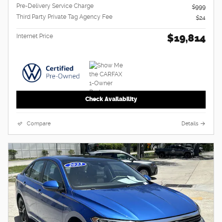
Pre-Delivery Service Charge
$999
Third Party Private Tag Agency Fee
$24
$19,814
Internet Price
Check Availability
Compare
Details