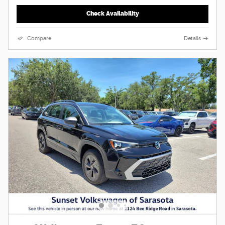
Check Availability
Compare
Details