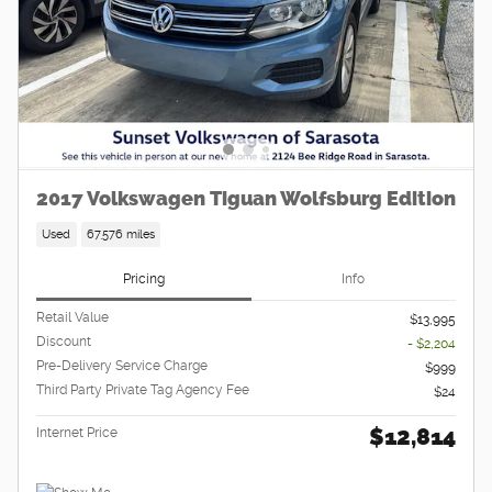
2017 Volkswagen Tiguan Wolfsburg Edition
Used
67,576 miles
Pricing
Info
Retail Value
$13,995
Discount
- $2,204
Pre-Delivery Service Charge
$999
Third Party Private Tag Agency Fee
$24
$12,814
Internet Price