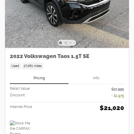
2022 Volkswagen Taos 1.5T SE
Used
27,261 miles
Pricing
Info
Retail Value
$22,995
Discount
- $1,975
$21,020
Internet Price