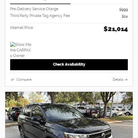
Pre-Delivery Service Charge
$999
Third Party Private Tag Agency Fee
$24
$21,014
Internet Price
Check Availability
Compare
Details