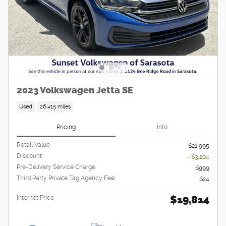
2023 Volkswagen Jetta SE
Used
26,415 miles
Pricing
Info
Retail Value
$21,995
Discount
- $3,204
Pre-Delivery Service Charge
$999
Third Party Private Tag Agency Fee
$24
$19,814
Internet Price