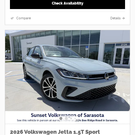
Check Availability
Compare
Details
2026 Volkswagen Jetta 1.5T Sport