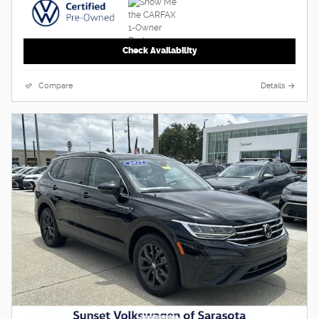
Check Availability
Compare
Details