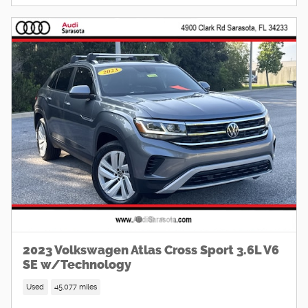
2023 Volkswagen Atlas Cross Sport 3.6L V6
SE w/Technology
Used
45,077 miles