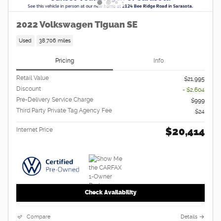
2022 Volkswagen Tiguan SE
Used
38,706 miles
Pricing
Info
Retail Value
$21,995
Discount
- $2,604
Pre-Delivery Service Charge
$999
Third Party Private Tag Agency Fee
$24
$20,414
Internet Price
Check Availability
Compare
Details