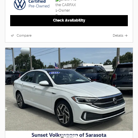
Check Availability
Compare
Details