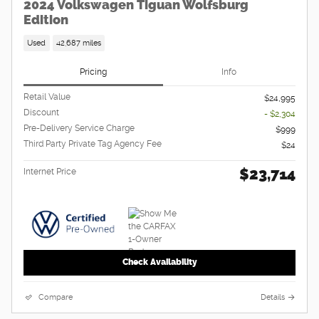
2024 Volkswagen Tiguan Wolfsburg
Edition
Used
42,687 miles
Pricing
Info
Retail Value
$24,995
Discount
- $2,304
Pre-Delivery Service Charge
$999
Third Party Private Tag Agency Fee
$24
$23,714
Internet Price
Check Availability
Compare
Details