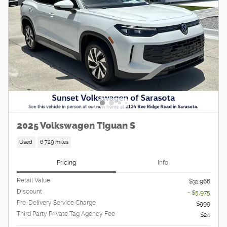
2025 Volkswagen Tiguan S
Used
6,729 miles
Pricing
Info
Retail Value
$31,966
Discount
- $5,975
Pre-Delivery Service Charge
$999
Third Party Private Tag Agency Fee
$24