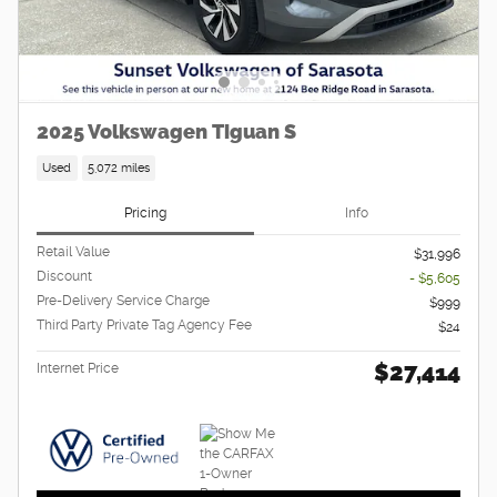
2025 Volkswagen Tiguan S
Used
5,072 miles
Pricing
Info
Retail Value
$31,996
Discount
- $5,605
Pre-Delivery Service Charge
$999
Third Party Private Tag Agency Fee
$24
$27,414
Internet Price