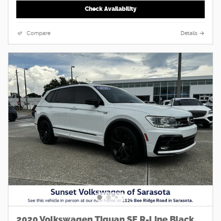
Check Availability
Compare
Details
2020 Volkswagen Tiguan SE R-Line Black