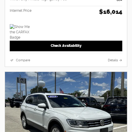
$16,014
Internet Price
Check Availability
Compare
Details