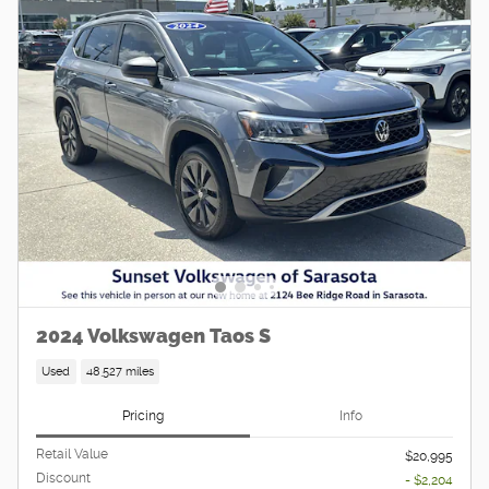
2024 Volkswagen Taos S
Used
48,527 miles
Pricing
Info
Retail Value
$20,995
Discount
- $2,204