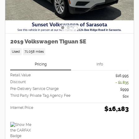
2019 Volkswagen Tiguan SE
Used
71,058 miles
Pricing
Info
Retail Value
$16,995
Discount
- $1,835
Pre-Delivery Service Charge
$999
Third Party Private Tag Agency Fee
$24
$16,183
Internet Price