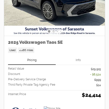
2025 Volkswagen Taos SE
Used
4,486 miles
Pricing
Info
Retail Value
$29,915
Discount
- $6,524
Pre-Delivery Service Charge
$999
Third Party Private Tag Agency Fee
$24
$24,414
Internet Price