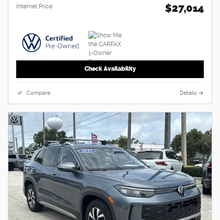
$27,014
Internet Price
Check Availability
Compare
Details