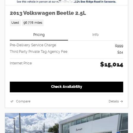
2013 Volkswagen Beetle 2.5L
Used
96,778 miles
Pricing
Info
Pre-Delivery Service Charge
$999
Third Party Private Tag Agency Fee
$24
$15,014
Internet Price
Check Availability
Compare
Details