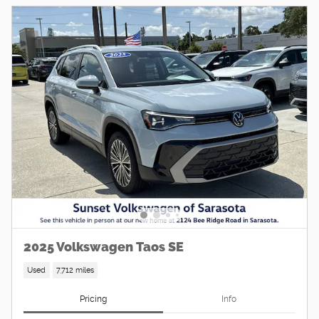
2025 Volkswagen Taos SE
Used
7,712 miles
Pricing
Info