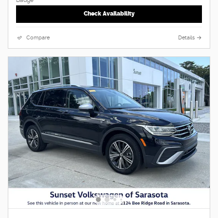
Check Availability
Compare
Details