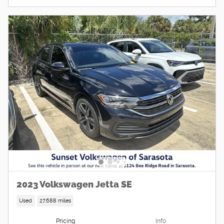
2023 Volkswagen Jetta SE
Used
27,688 miles
Pricing
Info