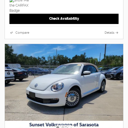
Check Availability
Compare
Details