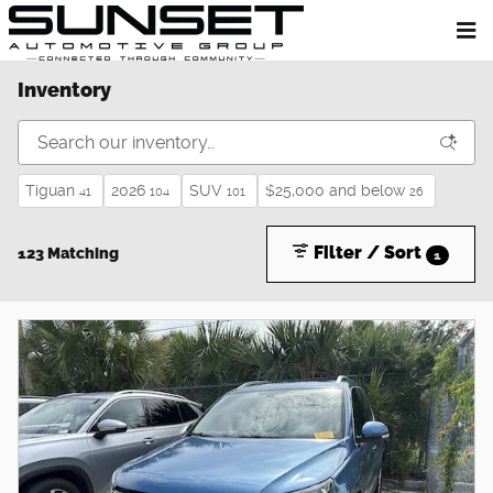
Skip to main content
Inventory
Tiguan
2026
SUV
$25,000 and below
41
104
101
26
Filter / Sort
123 Matching
1