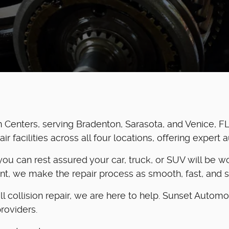
Centers, serving Bradenton, Sarasota, and Venice, FL
 facilities across all four locations, offering expert 
o you can rest assured your car, truck, or SUV will be
ent, we make the repair process as smooth, fast, and s
collision repair, we are here to help. Sunset Automo
roviders.