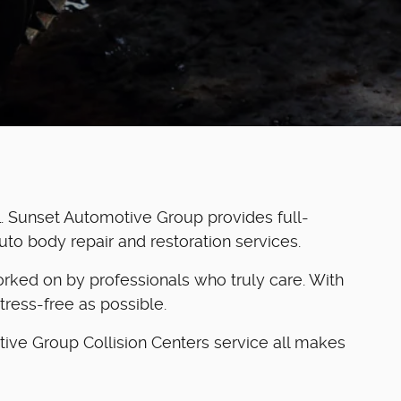
. Sunset Automotive Group provides full-
auto body repair and restoration services.
 worked on by professionals who truly care. With
tress-free as possible.
tive Group Collision Centers service all makes