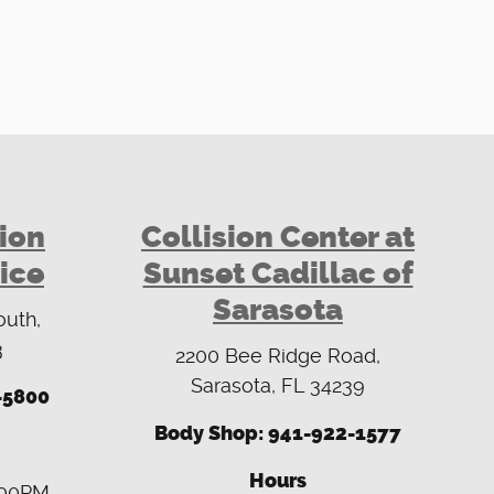
sion
Collision Center at
ice
Sunset Cadillac of
Sarasota
outh,
3
2200 Bee Ridge Road,
Sarasota, FL 34239
-5800
Body Shop: 941-922-1577
Hours
:00PM