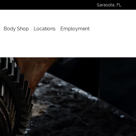
Sarasota
,
FL
Body Shop
Locations
Employment