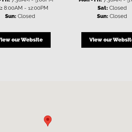
:
8:00AM - 12:00PM
Sat:
Closed
Sun:
Closed
Sun:
Closed
View our Website
View our Websit