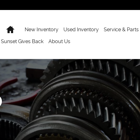
Home
New Inventory
Used Inventory
Service & Parts
Sunset Gives Back
About Us
p