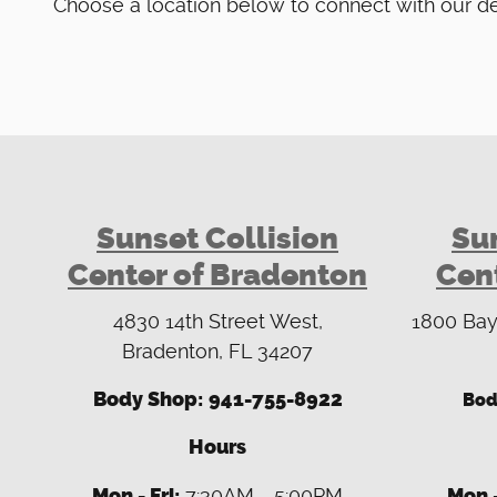
Choose a location below to connect with our d
Sunset Collision
Sun
Center of Bradenton
Cent
4830 14th Street West,
1800 Bay
Bradenton, FL 34207
Body Shop:
941-755-8922
Bod
Hours
Mon - Fri:
7:30AM - 5:00PM
Mon -