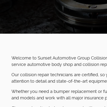
Welcome to Sunset Automotive Group Collision 
service automotive body shop and collision repair
Our collision repair technicians are certified, s
attention to detail and state-of-the-art equipm
Whether you need a bumper replacement or full 
and models and work with all major insurance p