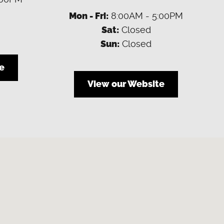
Mon - Fri:
8:00AM - 5:00PM
Sat:
Closed
Sun:
Closed
e
View our Website