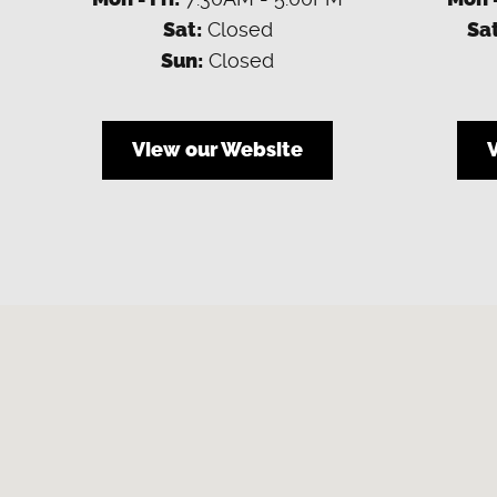
Sat:
Closed
Sat
Sun:
Closed
View our Website
Visit us at: 4900 Clark Road Sarasota, FL 34233