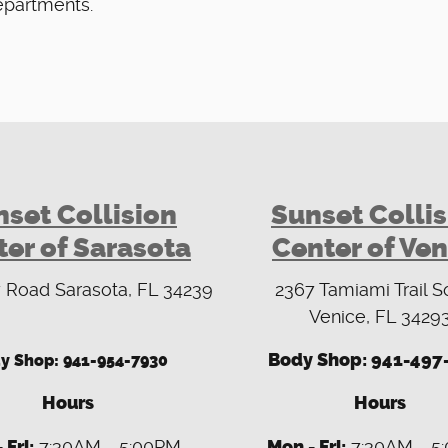
epartments.
set Collision
Sunset Colli
er of Sarasota
Center of Ven
 Road Sarasota, FL 34239
2367 Tamiami Trail S
Venice, FL 3429
Body Shop: 941-497
y Shop:
941-954-7930
Hours
Hours
 Fri:
7:30AM - 5:00PM
Mon - Fri:
7:30AM - 5