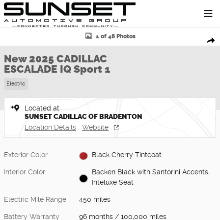
Skip to main content
New 2025 CADILLAC ESCALADE IQ Sport 1 SUV Photo 1 of 48
1 of 48 Photos
Shar
New 2025 CADILLAC
ESCALADE IQ Sport 1
Electric
Located at
SUNSET CADILLAC OF BRADENTON
Location Details
Website
Exterior Color
Black Cherry Tintcoat
Interior Color
Backen Black with Santorini Accents,
Inteluxe Seat
Electric Mile Range
450 miles
Battery Warranty
96 months / 100,000 miles