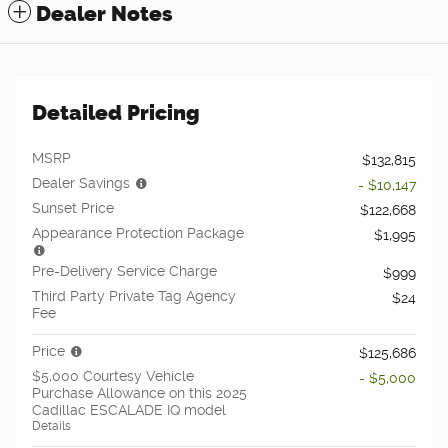
Dealer Notes
Detailed Pricing
MSRP
$132,815
Dealer Savings
- $10,147
Sunset Price
$122,668
Appearance Protection Package
$1,995
Pre-Delivery Service Charge
$999
Third Party Private Tag Agency
$24
Fee
Price
$125,686
$5,000 Courtesy Vehicle
- $5,000
Purchase Allowance on this 2025
Cadillac ESCALADE IQ model
Details