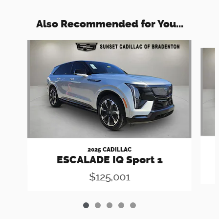
Also Recommended for You...
Slide 1 of 5
2025 CADILLAC
ESCALADE IQ Sport 1
$125,001