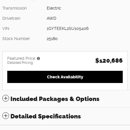
Transmission
Electric
Drivetrain
AWD
VIN
1GYTEEKL2SU105406
Stock Number
25180
Featured Price
$120,686
Detailed Pricing
Check Availability
Included Packages & Options
Detailed Specifications