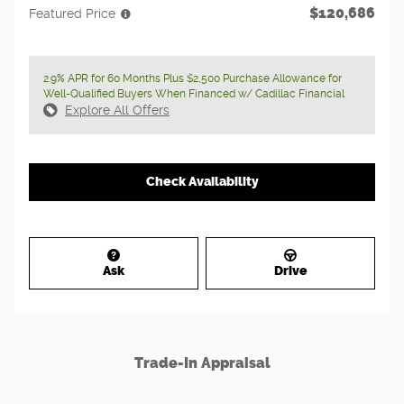
$120,686
Featured Price
2.9% APR for 60 Months Plus $2,500 Purchase Allowance for
Well-Qualified Buyers When Financed w/ Cadillac Financial
Explore All Offers
Check Availability
Ask
Drive
Trade-In Appraisal