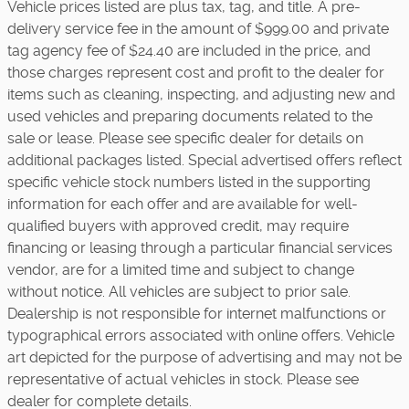
Vehicle prices listed are plus tax, tag, and title. A pre-
delivery service fee in the amount of $999.00 and private
tag agency fee of $24.40 are included in the price, and
those charges represent cost and profit to the dealer for
items such as cleaning, inspecting, and adjusting new and
used vehicles and preparing documents related to the
sale or lease. Please see specific dealer for details on
additional packages listed. Special advertised offers reflect
specific vehicle stock numbers listed in the supporting
information for each offer and are available for well-
qualified buyers with approved credit, may require
financing or leasing through a particular financial services
vendor, are for a limited time and subject to change
without notice. All vehicles are subject to prior sale.
Dealership is not responsible for internet malfunctions or
typographical errors associated with online offers. Vehicle
art depicted for the purpose of advertising and may not be
representative of actual vehicles in stock. Please see
dealer for complete details.