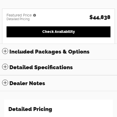
Featured Price
$44,838
Detailed Pricing
Check Availability
Included Packages & Options
Detailed Specifications
Dealer Notes
Detailed Pricing