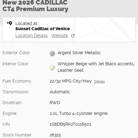
New 2026 CADILLAC
CT4 Premium Luxury
Located at
Sunset Cadillac of Venice
Location Details
Website
Exterior Color
Argent Silver Metallic
Interior Color
Whisper Beige with Jet Black accents,
Leather Seat
Fuel Economy
22/32 MPG City/Hwy
Details
Transmission
Automatic
Drivetrain
RWD
Engine
2.0L Turbo 4-cylinder engine
VIN
1G6DB5RK2T0116501
Stock Number
26325