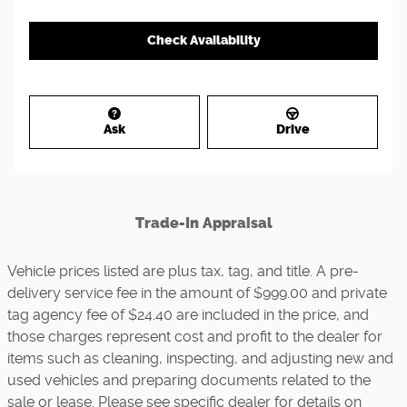
Check Availability
Ask
Drive
Trade-In Appraisal
Vehicle prices listed are plus tax, tag, and title. A pre-
delivery service fee in the amount of $999.00 and private
tag agency fee of $24.40 are included in the price, and
those charges represent cost and profit to the dealer for
items such as cleaning, inspecting, and adjusting new and
used vehicles and preparing documents related to the
sale or lease. Please see specific dealer for details on