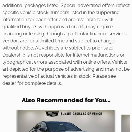
additional packages listed. Special advertised offers reflect
specific vehicle stock numbers listed in the supporting
information for each offer and are available for well-
qualified buyers with approved credit, may require
financing or leasing through a particular financial services
vendor, are for a limited time and subject to change
without notice. All vehicles are subject to prior sale.
Dealership is not responsible for internet malfunctions or
typographical errors associated with online offers. Vehicle
art depicted for the purpose of advertising and may not be
representative of actual vehicles in stock. Please see
dealer for complete details.
Also Recommended for You...
Slide 1 of 5