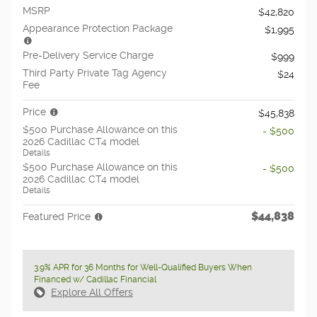
MSRP
$42,820
Appearance Protection Package
$1,995
Pre-Delivery Service Charge
$999
Third Party Private Tag Agency
$24
Fee
Price
$45,838
$500 Purchase Allowance on this
- $500
2026 Cadillac CT4 model
Details
$500 Purchase Allowance on this
- $500
2026 Cadillac CT4 model
Details
$44,838
Featured Price
3.9% APR for 36 Months for Well-Qualified Buyers When
Financed w/ Cadillac Financial
Explore All Offers