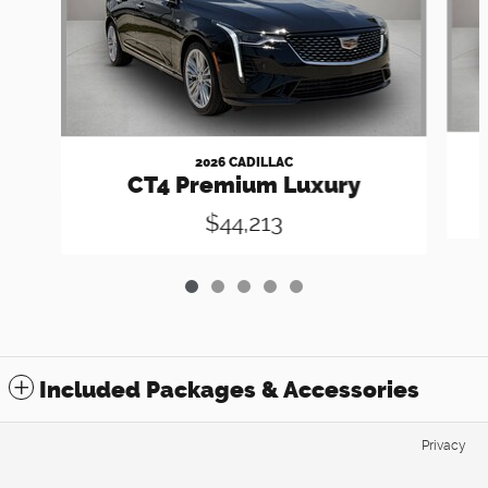
2026 CADILLAC
CT4 Premium Luxury
$44,213
Included Packages & Accessories
Privacy