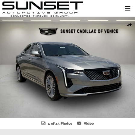
Skip to main content
New 2026 CADILLAC CT4 Premium Luxury Sedan Photo 1 of 45
Shar
1 of 45 Photos
Video