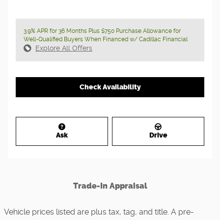
3.9% APR for 36 Months Plus $750 Purchase Allowance for
Well-Qualified Buyers When Financed w/ Cadillac Financial
Explore All Offers
Check Availability
Ask
Drive
Trade-In Appraisal
Vehicle prices listed are plus tax, tag, and title. A pre-