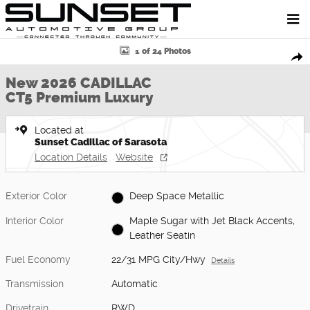
Skip to main content
New 2026 CADILLAC CT5 Premium Luxury Sedan Photo 1 of 24
1 of 24 Photos
Shar
New 2026 CADILLAC
CT5 Premium Luxury
Located at
Sunset Cadillac of Sarasota
Location Details
Website
Exterior Color
Deep Space Metallic
Interior Color
Maple Sugar with Jet Black Accents,
Leather Seatin
Fuel Economy
22/31 MPG City/Hwy
Details
Transmission
Automatic
Drivetrain
RWD