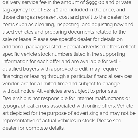
delivery service fee in the amount of $999.00 and private
tag agency fee of $24.40 are included in the price, and
those charges represent cost and profit to the dealer for
items such as cleaning, inspecting, and adjusting new and
used vehicles and preparing documents related to the
sale or lease. Please see specific dealer for details on
additional packages listed. Special advertised offers reflect
specific vehicle stock numbers listed in the supporting
information for each offer and are available for well-
qualified buyers with approved credit, may require
financing or leasing through a particular financial services
vendor, are for a limited time and subject to change
without notice. All vehicles are subject to prior sale.
Dealership is not responsible for internet malfunctions or
typographical errors associated with online offers. Vehicle
art depicted for the purpose of advertising and may not be
representative of actual vehicles in stock. Please see
dealer for complete details.