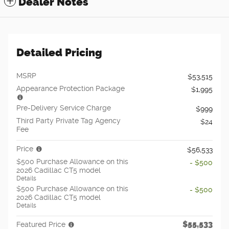
Dealer Notes
Detailed Pricing
MSRP
$53,515
Appearance Protection Package
$1,995
Pre-Delivery Service Charge
$999
Third Party Private Tag Agency
$24
Fee
Price
$56,533
$500 Purchase Allowance on this
- $500
2026 Cadillac CT5 model
Details
$500 Purchase Allowance on this
- $500
2026 Cadillac CT5 model
Details
$55,533
Featured Price