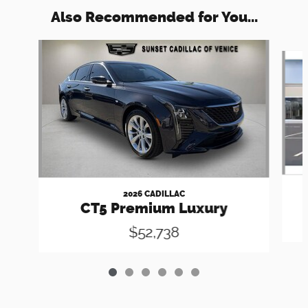
Also Recommended for You...
Slide 1 of 6
2026 CADILLAC
CT5 Premium Luxury
$52,738