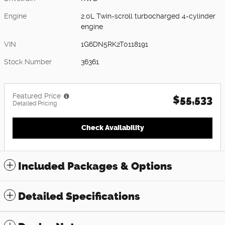
Engine
2.0L Twin-scroll turbocharged 4-cylinder
engine
VIN
1G6DN5RK2T0118191
Stock Number
36361
Featured Price
$55,533
Detailed Pricing
Check Availability
Included Packages & Options
Detailed Specifications