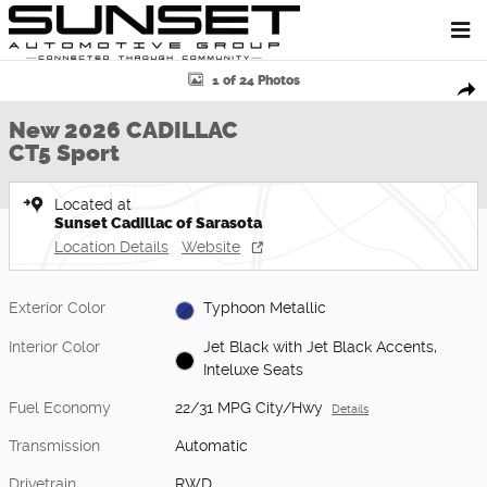
Skip to main content
New 2026 CADILLAC CT5 Sport Sedan Photo 1 of 24
1 of 24 Photos
Shar
New 2026 CADILLAC
CT5 Sport
Located at
Sunset Cadillac of Sarasota
Location Details
Website
Exterior Color
Typhoon Metallic
Interior Color
Jet Black with Jet Black Accents,
Inteluxe Seats
Fuel Economy
22/31 MPG City/Hwy
Details
Transmission
Automatic
Drivetrain
RWD