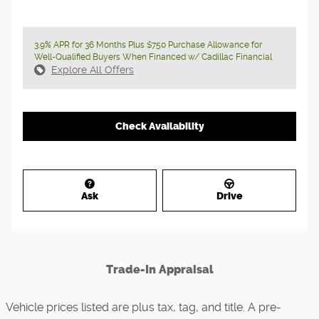
3.9% APR for 36 Months Plus $750 Purchase Allowance for
Well-Qualified Buyers When Financed w/ Cadillac Financial
Explore All Offers
Check Availability
Ask
Drive
Trade-In Appraisal
Vehicle prices listed are plus tax, tag, and title. A pre-