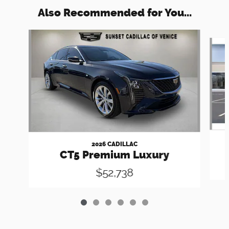
Also Recommended for You...
Slide 1 of 6
2026 CADILLAC
CT5 Premium Luxury
$52,738