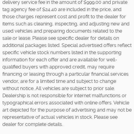
delivery service fee in the amount of $999.00 and private
tag agency fee of $24.40 are included in the price, and
those charges represent cost and profit to the dealer for
items such as cleaning, inspecting, and adjusting new and
used vehicles and preparing documents related to the
sale or lease. Please see specific dealer for details on
additional packages listed. Special advertised offers reflect
specific vehicle stock numbers listed in the supporting
information for each offer and are available for well-
qualified buyers with approved credit, may require
financing or leasing through a particular financial services
vendor, are for a limited time and subject to change
without notice. All vehicles are subject to prior sale.
Dealership is not responsible for internet malfunctions or
typographical errors associated with online offers. Vehicle
art depicted for the purpose of advertising and may not be
representative of actual vehicles in stock. Please see
dealer for complete details.