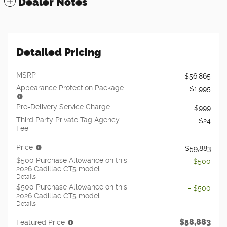
Dealer Notes
Detailed Pricing
MSRP
$56,865
Appearance Protection Package
$1,995
Pre-Delivery Service Charge
$999
Third Party Private Tag Agency
$24
Fee
Price
$59,883
$500 Purchase Allowance on this
- $500
2026 Cadillac CT5 model
Details
$500 Purchase Allowance on this
- $500
2026 Cadillac CT5 model
Details
$58,883
Featured Price