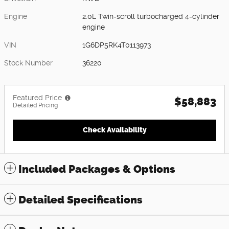
Engine
2.0L Twin-scroll turbocharged 4-cylinder
engine
VIN
1G6DP5RK4T0113973
Stock Number
36220
Featured Price
$58,883
Detailed Pricing
Check Availability
Included Packages & Options
Detailed Specifications