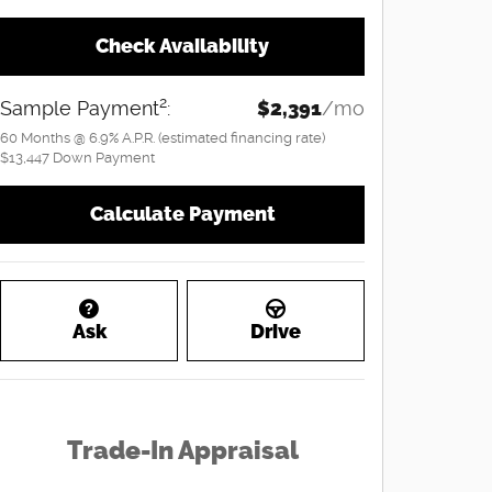
Check Availability
2
Sample Payment
:
$2,391
/mo
60
Months
@
6.9
%
A.P.R. (estimated financing rate)
$13,447
Down Payment
Calculate Payment
Ask
Drive
Trade-In Appraisal