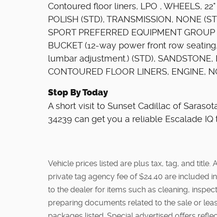
Contoured floor liners, LPO , WHEELS, 
POLISH (STD), TRANSMISSION, NONE (STD
SPORT PREFERRED EQUIPMENT GROUP in
BUCKET (12-way power front row seating
lumbar adjustment.) (STD), SANDSTONE
CONTOURED FLOOR LINERS, ENGINE, NO
Stop By Today
A short visit to Sunset Cadillac of Saraso
34239 can get you a reliable Escalade IQ 
Vehicle prices listed are plus tax, tag, and titl
private tag agency fee of $24.40 are included in
to the dealer for items such as cleaning, inspe
preparing documents related to the sale or lease
packages listed. Special advertised offers reflec