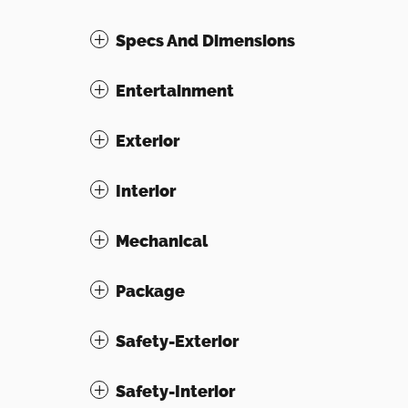
Specs And Dimensions
Entertainment
Exterior
Interior
Mechanical
Package
Safety-Exterior
Safety-Interior