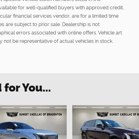
vailable for well-qualified buyers with approved credit,
ular financial services vendor, are for a limited time
s are subject to prior sale. Dealership is not
phical errors associated with online offers. Vehicle art
 not be representative of actual vehicles in stock.
or You...