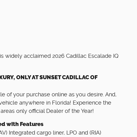
his widely acclaimed 2026 Cadillac Escalade IQ
XURY, ONLY AT SUNSET CADILLAC OF
e of your purchase online as you desire. And,
vehicle anywhere in Florida! Experience the
eas only official Dealer of the Year!
ed with Features
 Integrated cargo liner, LPO and (RIA)