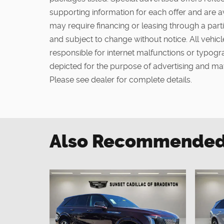
supporting information for each offer and are a
may require financing or leasing through a partic
and subject to change without notice. All vehicle
responsible for internet malfunctions or typogra
depicted for the purpose of advertising and may
Please see dealer for complete details.
Also Recommended f