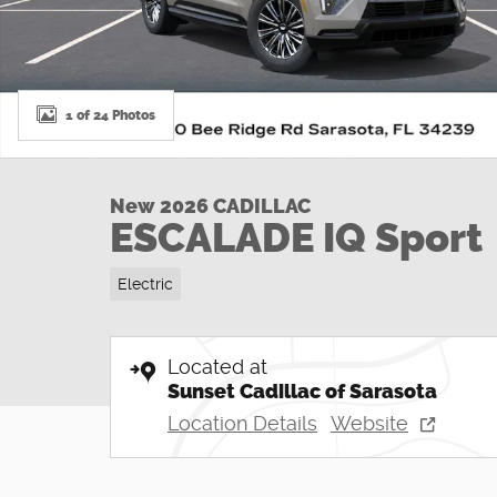
1 of 24 Photos
New 2026 CADILLAC
ESCALADE IQ Sport
Electric
Located at
Sunset Cadillac of Sarasota
Location Details
Website