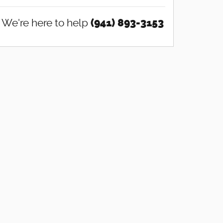
We're here to help
(941) 893-3153