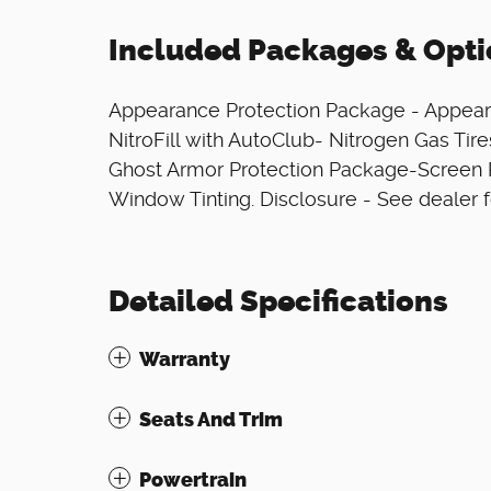
Included Packages & Opti
Appearance Protection Package - Appear
NitroFill with AutoClub- Nitrogen Gas Ti
Ghost Armor Protection Package-Screen 
Window Tinting. Disclosure - See dealer f
Detailed Specifications
Warranty
Seats And Trim
Powertrain