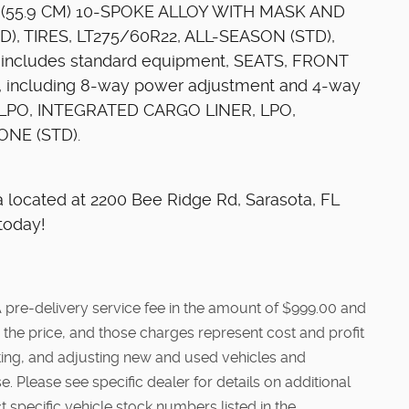
22" (55.9 CM) 10-SPOKE ALLOY WITH MASK AND
), TIRES, LT275/60R22, ALL-SEASON (STD),
cludes standard equipment, SEATS, FRONT
, including 8-way power adjustment and 4-way
, LPO, INTEGRATED CARGO LINER, LPO,
NE (STD).
ta located at 2200 Bee Ridge Rd, Sarasota, FL
today!
e. A pre-delivery service fee in the amount of $999.00 and
 the price, and those charges represent cost and profit
cting, and adjusting new and used vehicles and
. Please see specific dealer for details on additional
t specific vehicle stock numbers listed in the