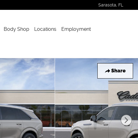
Sarasota
,
FL
Body Shop
Locations
Employment
Share