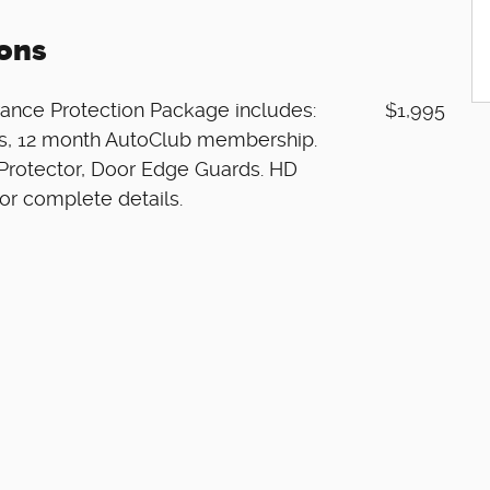
ons
ance Protection Package includes:
$1,995
res, 12 month AutoClub membership.
Protector, Door Edge Guards. HD
or complete details.