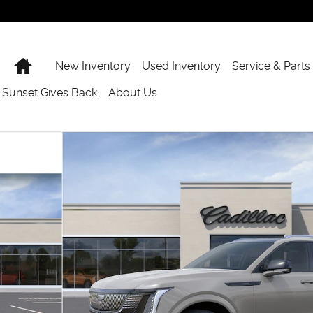
Home
New Inventory
Used Inventory
Service & Parts
Sunset Gives Back
About Us
 of 24