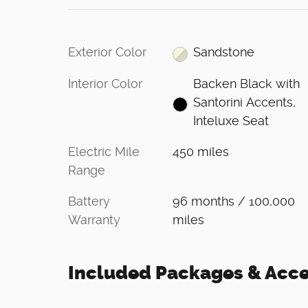
Exterior Color
Sandstone
Interior Color
Backen Black with
Santorini Accents,
Inteluxe Seat
Electric Mile
450 miles
Range
Battery
96 months / 100,000
Warranty
miles
Included Packages & Acce