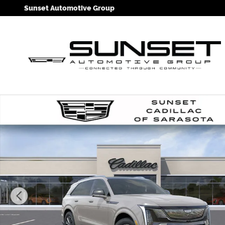
Skip to main content
Sunset Automotive Group
New 2026 CADILLAC ESCALADE IQ Sport SUV Photo 1