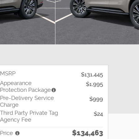
MSRP
$131,445
Appearance
$1,995
Protection Package
Pre-Delivery Service
$999
Charge
Third Party Private Tag
$24
Agency Fee
$134,463
Price