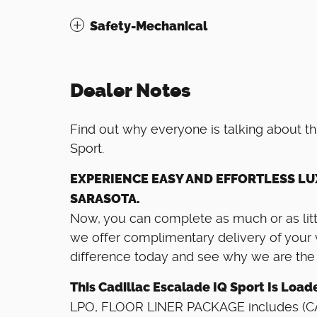
Safety-Mechanical
Dealer Notes
Find out why everyone is talking about t
Sport.
EXPERIENCE EASY AND EFFORTLESS LU
SARASOTA.
Now, you can complete as much or as littl
we offer complimentary delivery of your 
difference today and see why we are the ar
This Cadillac Escalade IQ Sport Is Load
LPO, FLOOR LINER PACKAGE includes (CAV)