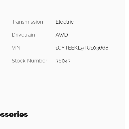
Transmission
Electric
Drivetrain
AWD
VIN
1GYTEEKL9TU103668
Stock Number
36043
ssories