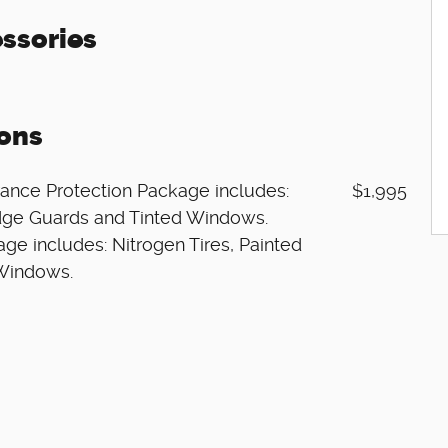
ssories
ons
ance Protection Package includes:
$1,995
 Edge Guards and Tinted Windows.
ge includes: Nitrogen Tires, Painted
 Windows.