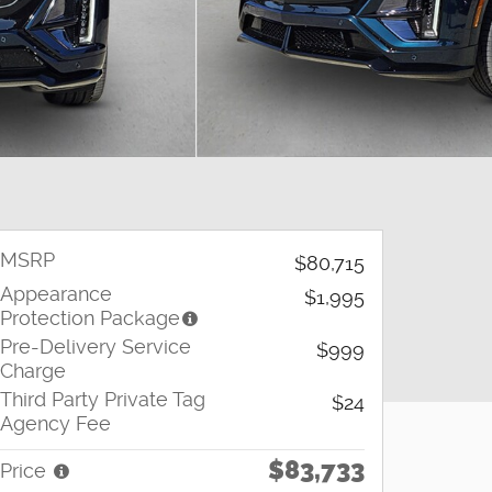
MSRP
$80,715
Appearance
$1,995
Protection Package
Pre-Delivery Service
$999
Charge
Third Party Private Tag
$24
Agency Fee
$83,733
Price