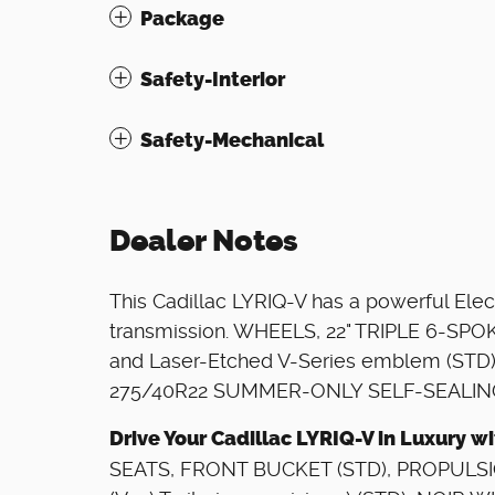
Package
Safety-Interior
Safety-Mechanical
Dealer Notes
This Cadillac LYRIQ-V has a powerful Elec
transmission. WHEELS, 22" TRIPLE 6-SPOK
and Laser-Etched V-Series emblem (STD
275/40R22 SUMMER-ONLY SELF-SEALING
Drive Your Cadillac LYRIQ-V in Luxury 
SEATS, FRONT BUCKET (STD), PROPULSI