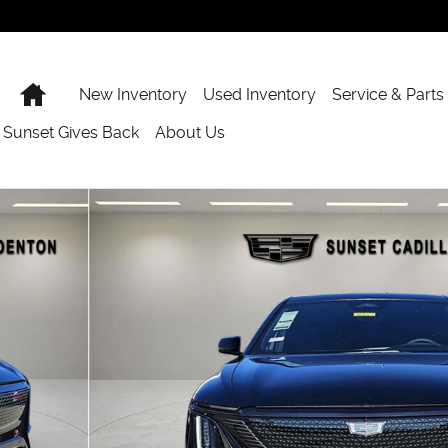
Home
New Inventory
Used Inventory
Service & Parts
Sunset Gives Back
About Us
48