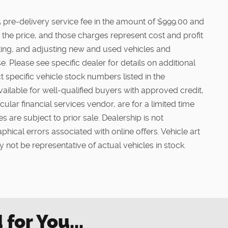
e. A pre-delivery service fee in the amount of $999.00 and
 the price, and those charges represent cost and profit
cting, and adjusting new and used vehicles and
. Please see specific dealer for details on additional
t specific vehicle stock numbers listed in the
vailable for well-qualified buyers with approved credit,
ular financial services vendor, are for a limited time
s are subject to prior sale. Dealership is not
phical errors associated with online offers. Vehicle art
 not be representative of actual vehicles in stock.
or You...