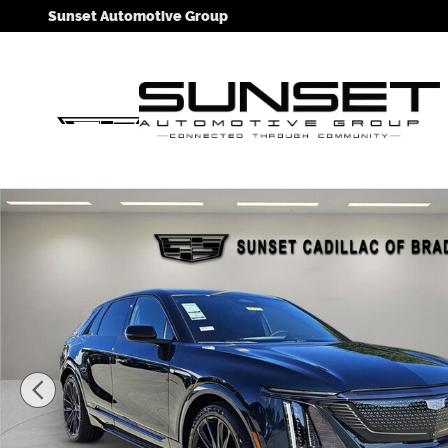
Skip to main content
Sunset Automotive Group
New 2026 CADILLAC LYRIQ V-Series SUV Photo 1 of 