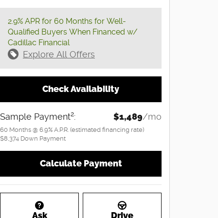
2.9% APR for 60 Months for Well-
Qualified Buyers When Financed w/
Cadillac Financial
Explore All Offers
Check Availability
2
Sample Payment
:
$1,489
/mo
60
Months
@
6.9
%
A.P.R. (estimated financing rate)
$8,374
Down Payment
Calculate Payment
Ask
Drive