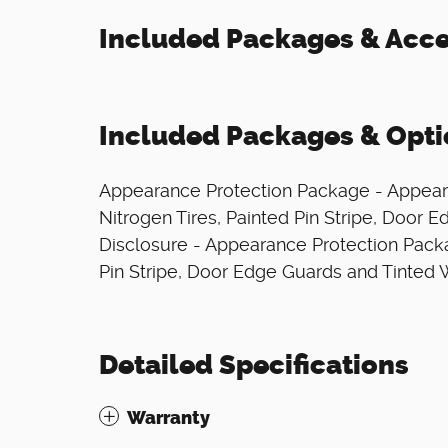
Included Packages & Acce
Included Packages & Opti
Appearance Protection Package - Appear
Nitrogen Tires, Painted Pin Stripe, Door
Disclosure - Appearance Protection Packa
Pin Stripe, Door Edge Guards and Tinted
Detailed Specifications
Warranty