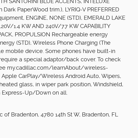
IR WITH SANTORINI BLUE ACCENTS, INTELUXE
Dark PaperWood trim.), LYRIQ-V PREFERRED
quipment, ENGINE, NONE (STD), EMERALD LAKE
20V/1.4 KW AND 240V/7.7 KW CAPABILITY
 PACK, PROPULSION Rechargeable energy
nergy (STD), Wireless Phone Charging (The
e mobile device. Some phones have built-in
require a special adaptor/back cover. To check
 see my.cadillac.com/learnAbout/wireless-
ess Apple CarPlay/Wireless Android Auto, Wipers,
 heated glass, in wiper park position, Windshield,
h Express-Up/Down on all.
lac of Bradenton, 4780 14th St W, Bradenton, FL