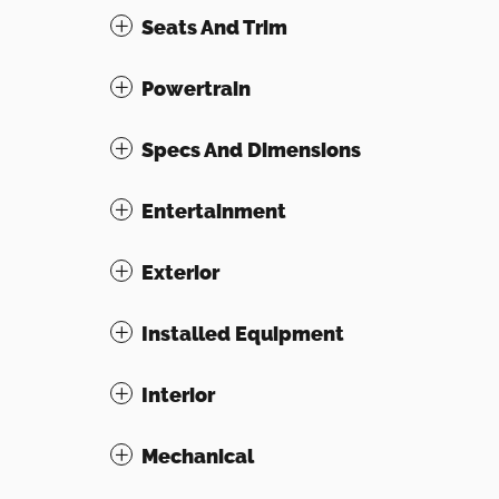
Seats And Trim
Powertrain
Specs And Dimensions
Entertainment
Exterior
Installed Equipment
Interior
Mechanical