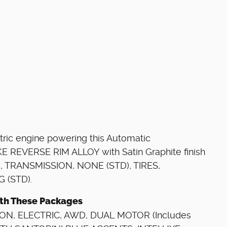
tric engine powering this Automatic
E REVERSE RIM ALLOY with Satin Graphite finish
), TRANSMISSION, NONE (STD), TIRES,
 (STD).
with These Packages
ON, ELECTRIC, AWD, DUAL MOTOR (Includes