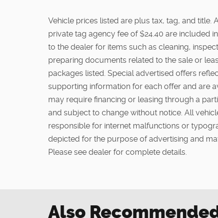
Vehicle prices listed are plus tax, tag, and titl
private tag agency fee of $24.40 are included in
to the dealer for items such as cleaning, inspe
preparing documents related to the sale or lease
packages listed. Special advertised offers reflec
supporting information for each offer and are a
may require financing or leasing through a partic
and subject to change without notice. All vehicle
responsible for internet malfunctions or typogra
depicted for the purpose of advertising and may
Please see dealer for complete details.
Also Recommended f