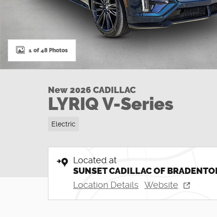
1 of 48 Photos
New 2026 CADILLAC
LYRIQ V-Series
Electric
Located at
SUNSET CADILLAC OF BRADENTO
Location Details
Website