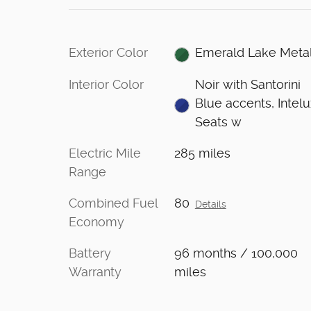
Exterior Color
Emerald Lake Metal
Interior Color
Noir with Santorini
Blue accents, Intel
Seats w
Electric Mile
285 miles
Range
Combined Fuel
80
Details
Economy
Battery
96 months / 100,000
Warranty
miles