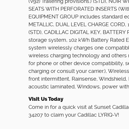
(V92) Trailering provisions.) (STD), NO
SEATS WITH PERFORATED INSERTS (With 
EQUIPMENT GROUP includes standard e
METALLIC, DUAL LEVEL CHARGE CORD, 1
(STD), CADILLAC DIGITAL KEY, BATTERY
storage system, 102 kWh Battery Rated E
system wirelessly charges one compatibl
wireless charging technology and others 
for phone or other device compatibility,
charging or consult your carrier.), Wirel
front intermittent, Rainsense, Windshield,
acoustic laminated, Windows, power wit
Visit Us Today
Come in for a quick visit at Sunset Cadil
34207 to claim your Cadillac LYRIQ-V!