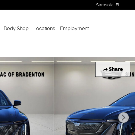
Sarasota
,
FL
Body Shop
Locations
Employment
Share