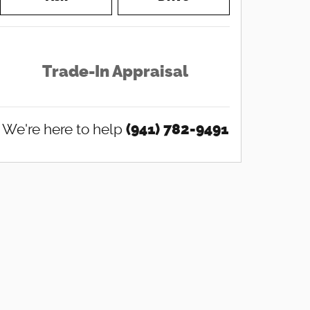
Trade-In Appraisal
We're here to help
(941) 782-9491