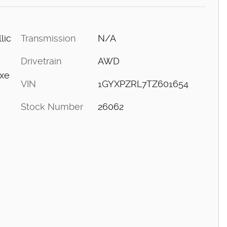
Transmission
N/A
lic
Drivetrain
AWD
uxe
VIN
1GYXPZRL7TZ601654
Stock Number
26062