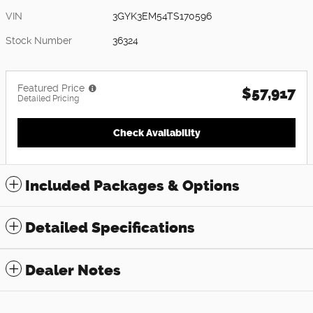
VIN
3GYK3EM54TS170596
Stock Number
36324
Featured Price
$57,917
Detailed Pricing
Check Availability
Included Packages & Options
Detailed Specifications
Dealer Notes