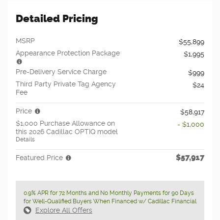
Detailed Pricing
MSRP
$55,899
Appearance Protection Package
$1,995
Pre-Delivery Service Charge
$999
Third Party Private Tag Agency
$24
Fee
Price
$58,917
$1,000 Purchase Allowance on
- $1,000
this 2026 Cadillac OPTIQ model
Details
$57,917
Featured Price
0.9% APR for 72 Months and No Monthly Payments for 90 Days
for Well-Qualified Buyers When Financed w/ Cadillac Financial
Explore All Offers