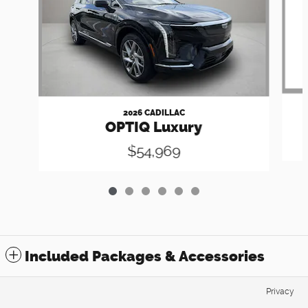
2026 CADILLAC
OPTIQ Luxury
$54,969
Included Packages & Accessories
Privacy