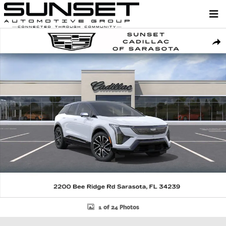
Skip to main content
New 2026 CADILLAC OPTIQ Sport SUV Photo 1 of 24
Shar
1 of 24 Photos