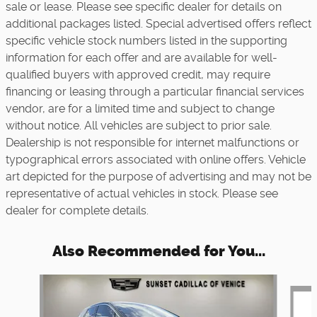
sale or lease. Please see specific dealer for details on
additional packages listed. Special advertised offers reflect
specific vehicle stock numbers listed in the supporting
information for each offer and are available for well-
qualified buyers with approved credit, may require
financing or leasing through a particular financial services
vendor, are for a limited time and subject to change
without notice. All vehicles are subject to prior sale.
Dealership is not responsible for internet malfunctions or
typographical errors associated with online offers. Vehicle
art depicted for the purpose of advertising and may not be
representative of actual vehicles in stock. Please see
dealer for complete details.
Also Recommended for You...
Slide 1 of 6