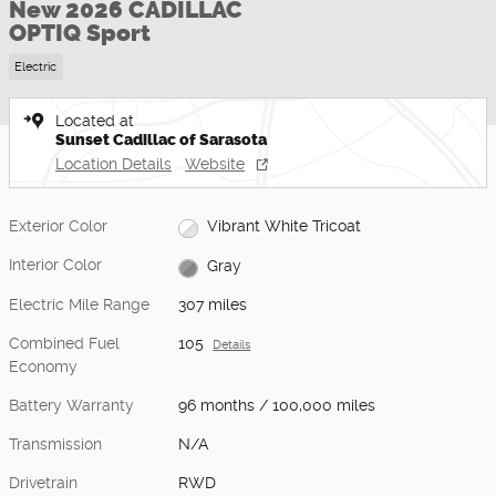
New 2026 CADILLAC
OPTIQ Sport
Electric
Located at
Sunset Cadillac of Sarasota
Location Details
Website
Exterior Color
Vibrant White Tricoat
Interior Color
Gray
Electric Mile Range
307 miles
Combined Fuel
105
Details
Economy
Battery Warranty
96 months / 100,000 miles
Transmission
N/A
Drivetrain
RWD