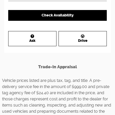
Check Availability
Ask
Drive
Trade-In Appraisal
Vehicle prices listed are plus tax, tag, and title. A pre-
delivery service fee in the amount of $999.00 and private
tag agency fee of $24.40 are included in the price, and
those charges represent cost and profit to the dealer for
items such as cleaning, inspecting, and adjusting new and
used vehicles and preparing documents related to the