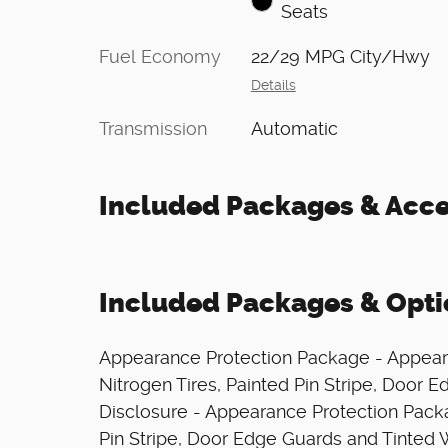
Seats
Fuel Economy
22/29 MPG City/Hwy
Details
Transmission
Automatic
Included Packages & Acce
Included Packages & Opti
Appearance Protection Package - Appear
Nitrogen Tires, Painted Pin Stripe, Door
Disclosure - Appearance Protection Packa
Pin Stripe, Door Edge Guards and Tinted