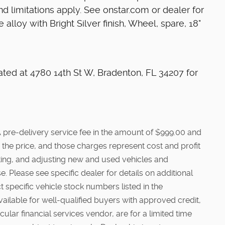
d limitations apply. See onstar.com or dealer for
 alloy with Bright Silver finish, Wheel, spare, 18"
ated at 4780 14th St W, Bradenton, FL 34207 for
e. A pre-delivery service fee in the amount of $999.00 and
 the price, and those charges represent cost and profit
cting, and adjusting new and used vehicles and
. Please see specific dealer for details on additional
t specific vehicle stock numbers listed in the
vailable for well-qualified buyers with approved credit,
ular financial services vendor, are for a limited time