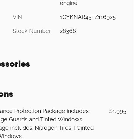
engine
VIN
1GYKNAR45TZ116925
Stock Number
26366
ssories
ons
ance Protection Package includes:
$1,995
 Edge Guards and Tinted Windows.
ge includes: Nitrogen Tires, Painted
 Windows.