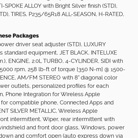
-SPOKE ALLOY with Bright Silver finish (STD),
D), TIRES, P235/65R18 ALL-SEASON, H-RATED,
 These Packages
wer driver seat adjuster (STD), LUXURY
standard equipment, JET BLACK, INTELUXE
.), ENGINE, 2.0L TURBO, 4-CYLINDER, SIDI with
5000 rpm, 258 lb-ft of torque [350 N-m] @ 1500-
ENCE, AM/FM STEREO with 8" diagonal color
ower outlets, personalized profiles for each
on, Phone Integration for Wireless Apple
y for compatible phone, Connected Apps and
GENT SILVER METALLIC, Wireless Apple
nt intermittent, Wiper, rear intermittent with
windshield and front door glass, Windows, power
-down and comfort open (auto express down via