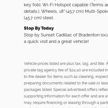
key fob), Wi-Fi Hotspot capable (Terms an
details.), Wheels, 18" (45.7 cm) Multi-Spoke
(45.7 cm) steel.
Stop By Today
Stop by Sunset Cadillac of Bradenton loc
a quick visit and a great vehicle!
Vehicle prices listed are plus tax, tag, and titl
private tag agency fee of $24.40 are included in
to the dealer for items such as cleaning, inspe
preparing documents related to the sale or lease
packages listed. Special advertised offers reflec
supporting information for each offer and are a
may require financing or leasing through a partic