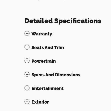
Detailed Specifications
Warranty
Seats And Trim
Powertrain
Specs And Dimensions
Entertainment
Exterior