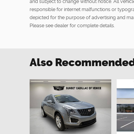
and subject to change without notice. All vehicle
responsible for internet malfunctions or typogra
depicted for the purpose of advertising and may
Please see dealer for complete details.
Also Recommended f