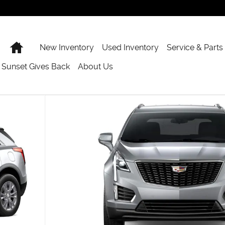
Home
New Inventory
Used Inventory
Service & Parts
Sunset Gives Back
About Us