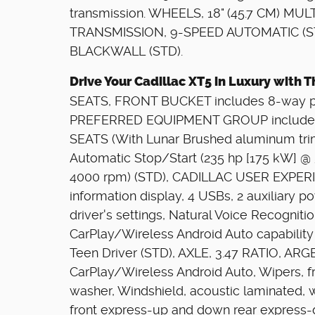
transmission. WHEELS, 18" (45.7 CM) MULTI
TRANSMISSION, 9-SPEED AUTOMATIC (ST
BLACKWALL (STD).
Drive Your Cadillac XT5 in Luxury with
SEATS, FRONT BUCKET includes 8-way po
PREFERRED EQUIPMENT GROUP includes 
SEATS (With Lunar Brushed aluminum trim
Automatic Stop/Start (235 hp [175 kW] @ 
4000 rpm) (STD), CADILLAC USER EXPERI
information display, 4 USBs, 2 auxiliary p
driver's settings, Natural Voice Recogniti
CarPlay/Wireless Android Auto capabilit
Teen Driver (STD), AXLE, 3.47 RATIO, AR
CarPlay/Wireless Android Auto, Wipers, fro
washer, Windshield, acoustic laminated, 
front express-up and down rear express