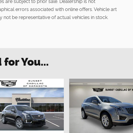
s are subject to prior sale. Dealership is not
phical errors associated with online offers. Vehicle art
 not be representative of actual vehicles in stock.
or You...