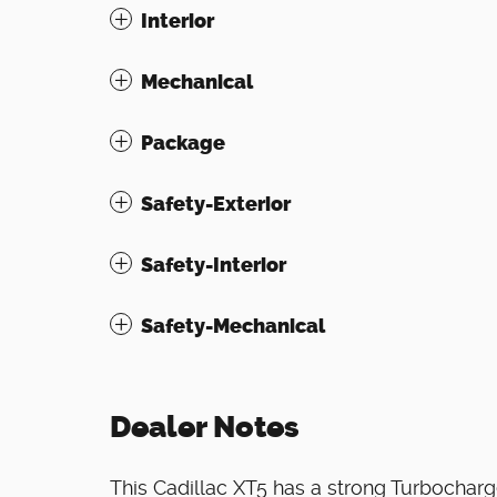
Interior
Mechanical
Package
Safety-Exterior
Safety-Interior
Safety-Mechanical
Dealer Notes
This Cadillac XT5 has a strong Turbochar