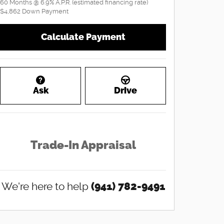
60
Months
@
6.9
%
A.P.R. (estimated financing rate)
$4,862
Down Payment
Calculate Payment
Ask
Drive
Trade-In Appraisal
We're here to help
(941) 782-9491