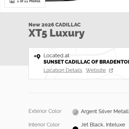
1 of 11 Photos
New 2026 CADILLAC
XT5 Luxury
Located at
SUNSET CADILLAC OF BRADENTO
Location Details
Website
Exterior Color
Argent Silver Metall
Interior Color
Jet Black, Inteluxe