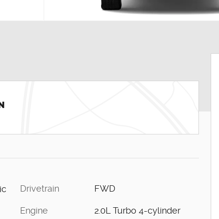
N
Drivetrain
FWD
ic
Engine
2.0L Turbo 4-cylinder