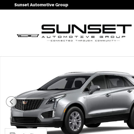
Skip to main content
Sunset Automotive Group
New 2026 CADILLAC XT5 Luxury SUV Photo 1 of 11