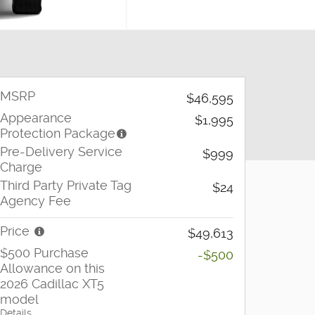
MSRP
$46,595
Appearance
$1,995
Protection Package
Pre-Delivery Service
$999
Charge
Third Party Private Tag
$24
Agency Fee
Price
$49,613
$500 Purchase
-$500
Allowance on this
2026 Cadillac XT5
model
Details