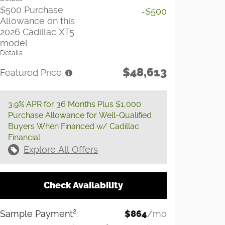
$500 Purchase
-$500
Allowance on this
2026 Cadillac XT5
model
Details
$48,613
Featured Price
3.9% APR for 36 Months Plus $1,000
Purchase Allowance for Well-Qualified
Buyers When Financed w/ Cadillac
Financial
Explore All Offers
Check Availability
2
Sample Payment
:
$864
/mo