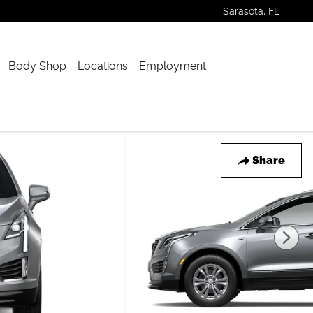
Sarasota
,
FL
Body Shop
Locations
Employment
Share