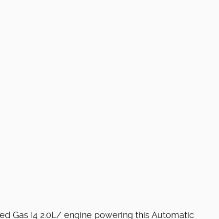
ged Gas I4 2.0L/ engine powering this Automatic