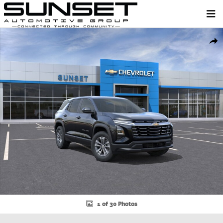
Skip to main content
New 2026 Chevrolet Equinox LT SUV Photo 1 of 30
Shar
1 of 30 Photos