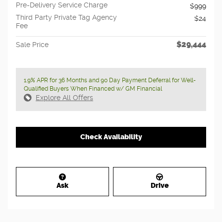
Pre-Delivery Service Charge
$999
Third Party Private Tag Agency
$24
Fee
$29,444
Sale Price
1.9% APR for 36 Months and 90 Day Payment Deferral for Well-
Qualified Buyers When Financed w/ GM Financial
Explore All Offers
Check Availability
Ask
Drive