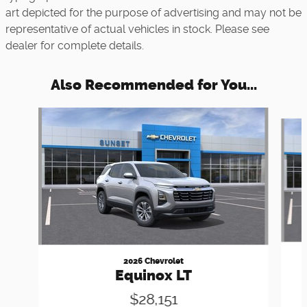
art depicted for the purpose of advertising and may not be
representative of actual vehicles in stock. Please see
dealer for complete details.
Also Recommended for You...
Slide 1 of 6
2026 Chevrolet
Equinox LT
$28,151