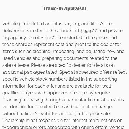
Trade-In Appraisal
Vehicle prices listed are plus tax, tag, and title. A pre-
delivery service fee in the amount of $999.00 and private
tag agency fee of $24.40 are included in the price, and
those charges represent cost and profit to the dealer for
items such as cleaning, inspecting, and adjusting new and
used vehicles and preparing documents related to the
sale or lease. Please see specific dealer for details on
additional packages listed. Special advertised offers reflect
specific vehicle stock numbers listed in the supporting
information for each offer and are available for well-
qualified buyers with approved credit, may require
financing or leasing through a particular financial services
vendor, are for a limited time and subject to change
without notice. All vehicles are subject to prior sale.
Dealership is not responsible for internet malfunctions or
typographical errors associated with online offers. Vehicle