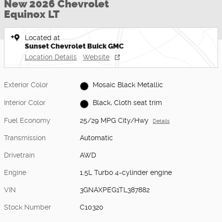
New 2026 Chevrolet
Equinox LT
Located at
Sunset Chevrolet Buick GMC
Location Details
Website
Exterior Color
Mosaic Black Metallic
Interior Color
Black, Cloth seat trim
Fuel Economy
25/29 MPG City/Hwy
Details
Transmission
Automatic
Drivetrain
AWD
Engine
1.5L Turbo 4-cylinder engine
VIN
3GNAXPEG1TL387882
Stock Number
C10320