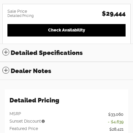
Sale Price
$29,444
Detailed Pricing
Check Availability
Detailed Specifications
Dealer Notes
Detailed Pricing
MSRP
$33,060
Sunset Discount
- $4,639
Featured Price
$28,421