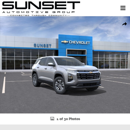
Skip to main content
New 2026 Chevrolet Equinox LT SUV Photo 1 of 30
Shar
1 of 30 Photos