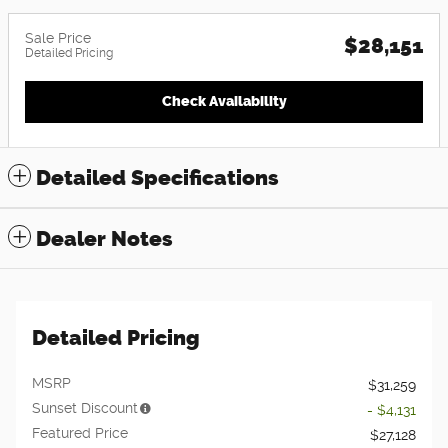
Sale Price
$28,151
Detailed Pricing
Check Availability
Detailed Specifications
Dealer Notes
Detailed Pricing
MSRP
$31,259
Sunset Discount
- $4,131
Featured Price
$27,128