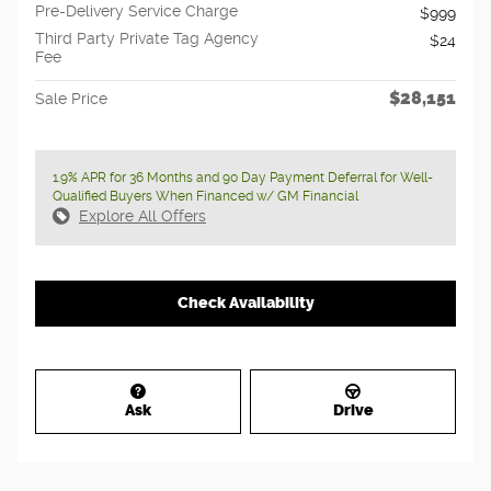
Pre-Delivery Service Charge
$999
Third Party Private Tag Agency
$24
Fee
$28,151
Sale Price
1.9% APR for 36 Months and 90 Day Payment Deferral for Well-
Qualified Buyers When Financed w/ GM Financial
Explore All Offers
Check Availability
Ask
Drive