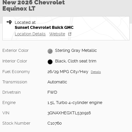
New 2026 Chevrolet
Equinox LT
Located at
Sunset Chevrolet Buick GMC
Location Details
Website
Exterior Color
Sterling Gray Metallic
Interior Color
Black, Cloth seat trim
Fuel Economy
26/29 MPG City/Hwy
Details
Transmission
Automatic
Drivetrain
FWD
Engine
1.5L Turbo 4-cylinder engine
VIN
3GNAXHEGXTL530916
Stock Number
C10760