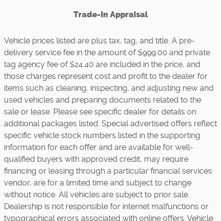
Trade-In Appraisal
Vehicle prices listed are plus tax, tag, and title. A pre-
delivery service fee in the amount of $999.00 and private
tag agency fee of $24.40 are included in the price, and
those charges represent cost and profit to the dealer for
items such as cleaning, inspecting, and adjusting new and
used vehicles and preparing documents related to the
sale or lease. Please see specific dealer for details on
additional packages listed. Special advertised offers reflect
specific vehicle stock numbers listed in the supporting
information for each offer and are available for well-
qualified buyers with approved credit, may require
financing or leasing through a particular financial services
vendor, are for a limited time and subject to change
without notice. All vehicles are subject to prior sale.
Dealership is not responsible for internet malfunctions or
typographical errors associated with online offers. Vehicle