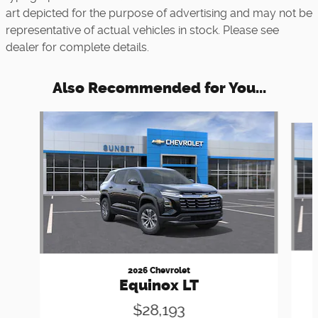
art depicted for the purpose of advertising and may not be
representative of actual vehicles in stock. Please see
dealer for complete details.
Also Recommended for You...
Slide 1 of 5
2026 Chevrolet
Equinox LT
$28,193