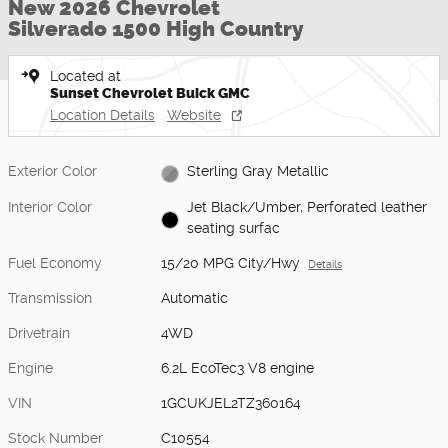
New 2026 Chevrolet
Silverado 1500 High Country
Located at
Sunset Chevrolet Buick GMC
Location Details
Website
Exterior Color
Sterling Gray Metallic
Interior Color
Jet Black/Umber, Perforated leather
seating surfac
Fuel Economy
15/20 MPG City/Hwy
Details
Transmission
Automatic
Drivetrain
4WD
Engine
6.2L EcoTec3 V8 engine
VIN
1GCUKJEL2TZ360164
Stock Number
C10554