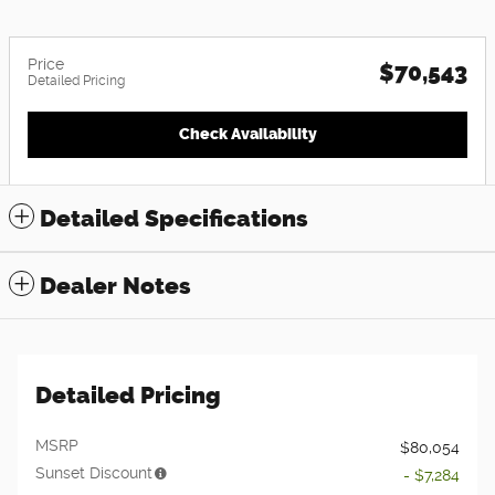
Price
$70,543
Detailed Pricing
Check Availability
Detailed Specifications
Dealer Notes
Detailed Pricing
MSRP
$80,054
Sunset Discount
- $7,284