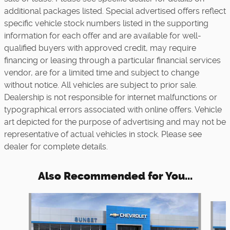
additional packages listed. Special advertised offers reflect
specific vehicle stock numbers listed in the supporting
information for each offer and are available for well-
qualified buyers with approved credit, may require
financing or leasing through a particular financial services
vendor, are for a limited time and subject to change
without notice. All vehicles are subject to prior sale.
Dealership is not responsible for internet malfunctions or
typographical errors associated with online offers. Vehicle
art depicted for the purpose of advertising and may not be
representative of actual vehicles in stock. Please see
dealer for complete details.
Also Recommended for You...
Slide 1 of 6