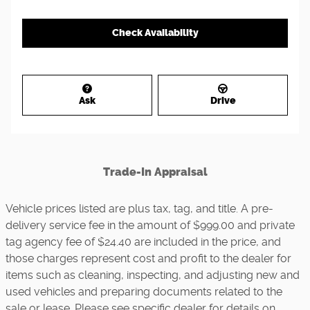
Check Availability
Ask
Drive
Trade-In Appraisal
Vehicle prices listed are plus tax, tag, and title. A pre-
delivery service fee in the amount of $999.00 and private
tag agency fee of $24.40 are included in the price, and
those charges represent cost and profit to the dealer for
items such as cleaning, inspecting, and adjusting new and
used vehicles and preparing documents related to the
sale or lease. Please see specific dealer for details on