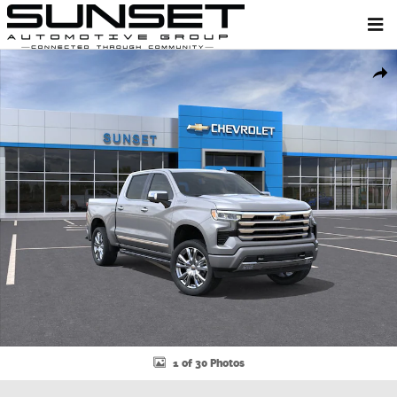
Skip to main content
New 2026 Chevrolet Silverado 1500 High Country Truck Photo 1 of 3
Shar
1 of 30 Photos