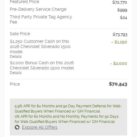
Featured Price
$72,770
Pre-Delivery Service Charge
$999
Third Party Private Tag Agency
$24
Fee
Sale Price
$73,793
$1,250 Customer Cash on this
- $1,250
2026 Chevrolet Silverado 1500
model
Details
$2,000 Bonus Cash on this 2026
- $2,000
Chevrolet Silverado 1500 model
Details
$70,543
Price
5.9% APR for 84 Months and 90 Day Payment Deferral for Well-
Qualified Buyers When Financed w/ GM Financial
0% APR for 60 Months and No Monthly Payments for 90 Days
for Well-Qualified Buyers When Financed w/ GM Financial
Explore All Offers