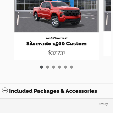
2026 Chevrolet
Silverado 1500 Custom
$37,731
Included Packages & Accessories
Privacy