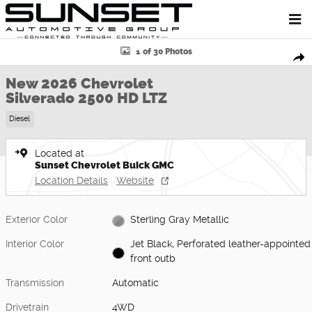
Skip to main content
New 2026 Chevrolet Silverado 2500 HD LTZ Truck Photo 1 of 30
1 of 30 Photos
Shar
New 2026 Chevrolet
Silverado 2500 HD LTZ
Diesel
Located at
Sunset Chevrolet Buick GMC
Location Details
Website
Exterior Color
Sterling Gray Metallic
Interior Color
Jet Black, Perforated leather-appointed
front outb
Transmission
Automatic
Drivetrain
4WD