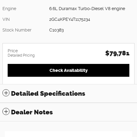
Engine
6.6L Duramax Turbo-Diesel V8 engine
VIN
2GC4KPEY4T1175234
Stock Number
C10383
Price
$79,781
Detailed Pricing
Check Availability
Detailed Specifications
Dealer Notes