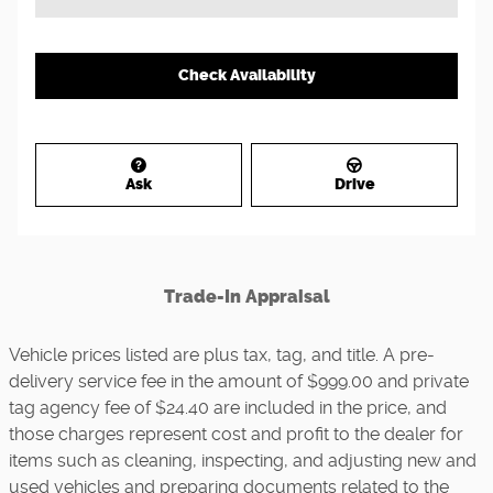
Check Availability
Ask
Drive
Trade-In Appraisal
Vehicle prices listed are plus tax, tag, and title. A pre-
delivery service fee in the amount of $999.00 and private
tag agency fee of $24.40 are included in the price, and
those charges represent cost and profit to the dealer for
items such as cleaning, inspecting, and adjusting new and
used vehicles and preparing documents related to the