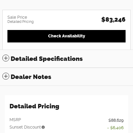
Sale Price
$83,246
Detailed Pricing
Check Availability
Detailed Specifications
Dealer Notes
Detailed Pricing
MSRP
$88,629
Sunset Discount
- $6,406