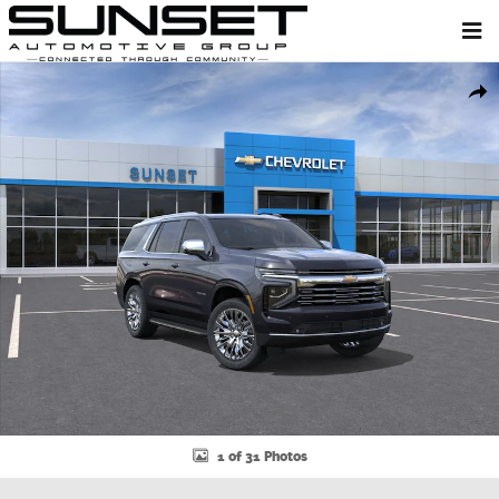
Skip to main content
New 2026 Chevrolet Tahoe Premier SUV Photo 1 of 31
Shar
1 of 31 Photos