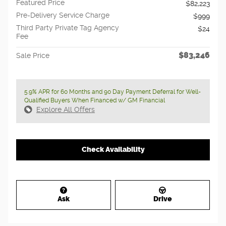
Featured Price
$82,223
Pre-Delivery Service Charge
$999
Third Party Private Tag Agency
$24
Fee
$83,246
Sale Price
5.9% APR for 60 Months and 90 Day Payment Deferral for Well-
Qualified Buyers When Financed w/ GM Financial
Explore All Offers
Check Availability
Ask
Drive