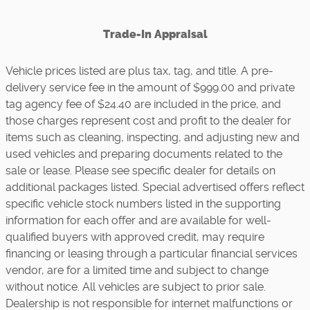
Trade-In Appraisal
Vehicle prices listed are plus tax, tag, and title. A pre-
delivery service fee in the amount of $999.00 and private
tag agency fee of $24.40 are included in the price, and
those charges represent cost and profit to the dealer for
items such as cleaning, inspecting, and adjusting new and
used vehicles and preparing documents related to the
sale or lease. Please see specific dealer for details on
additional packages listed. Special advertised offers reflect
specific vehicle stock numbers listed in the supporting
information for each offer and are available for well-
qualified buyers with approved credit, may require
financing or leasing through a particular financial services
vendor, are for a limited time and subject to change
without notice. All vehicles are subject to prior sale.
Dealership is not responsible for internet malfunctions or