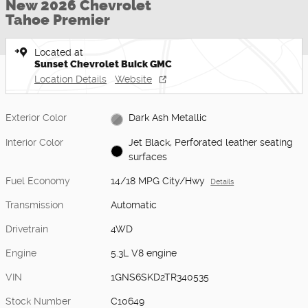
New 2026 Chevrolet
Tahoe Premier
Located at
Sunset Chevrolet Buick GMC
Location Details
Website
Exterior Color
Dark Ash Metallic
Interior Color
Jet Black, Perforated leather seating
surfaces
Fuel Economy
14/18 MPG City/Hwy
Details
Transmission
Automatic
Drivetrain
4WD
Engine
5.3L V8 engine
VIN
1GNS6SKD2TR340535
Stock Number
C10649