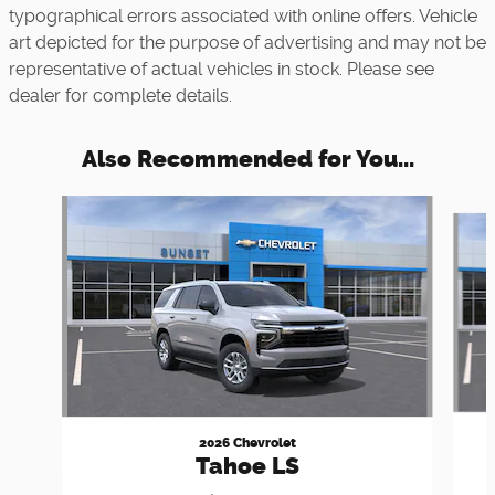
typographical errors associated with online offers. Vehicle
art depicted for the purpose of advertising and may not be
representative of actual vehicles in stock. Please see
dealer for complete details.
Also Recommended for You...
Slide 1 of 6
2026 Chevrolet
Tahoe LS