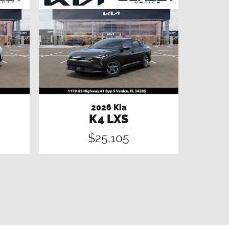
2026 Kia
K4 LXS
$25,105