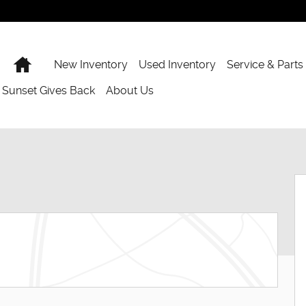
Home
New Inventory
Used Inventory
Service & Parts
Sunset Gives Back
About Us