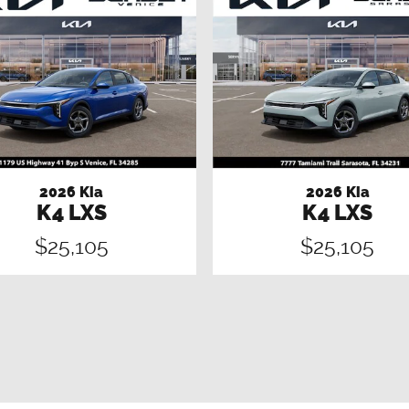
2026 Kia
2026 Kia
K4 LXS
K4 LXS
$25,105
$25,105