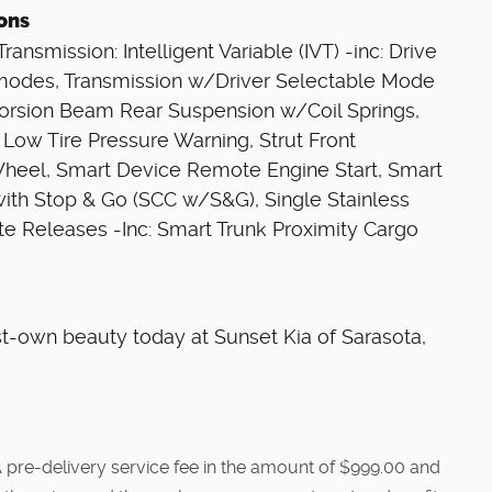
ions
ansmission: Intelligent Variable (IVT) -inc: Drive
modes, Transmission w/Driver Selectable Mode
 Torsion Beam Rear Suspension w/Coil Springs,
 Low Tire Pressure Warning, Strut Front
Wheel, Smart Device Remote Engine Start, Smart
with Stop & Go (SCC w/S&G), Single Stainless
e Releases -Inc: Smart Trunk Proximity Cargo
st-own beauty today at Sunset Kia of Sarasota,
e. A pre-delivery service fee in the amount of $999.00 and