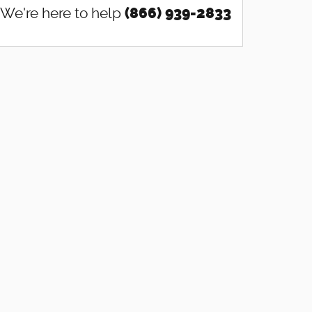
We're here to help
(866) 939-2833