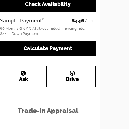
Check Availability
2
Sample Payment
:
$446
/mo
60
Months
@
6.9
%
A.P.R. (estimated financing rate)
$2,511
Down Payment
Calculate Payment
Ask
Drive
Trade-In Appraisal