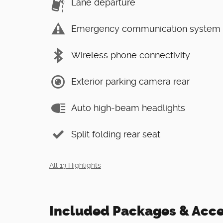
Lane departure
Emergency communication system
Wireless phone connectivity
Exterior parking camera rear
Auto high-beam headlights
Split folding rear seat
All 13 Highlights
Included Packages & Acce