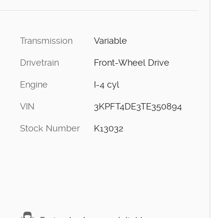
Transmission
Variable
Drivetrain
Front-Wheel Drive
Engine
I-4 cyl
VIN
3KPFT4DE3TE350894
Stock Number
K13032