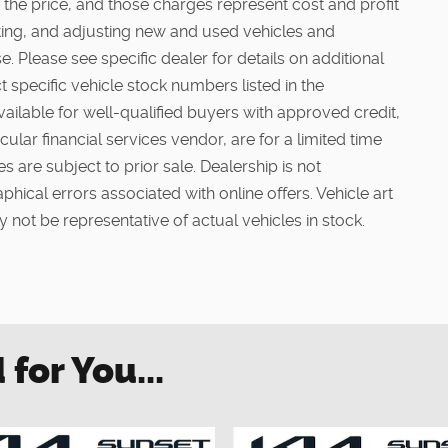
 the price, and those charges represent cost and profit
cting, and adjusting new and used vehicles and
. Please see specific dealer for details on additional
t specific vehicle stock numbers listed in the
vailable for well-qualified buyers with approved credit,
ular financial services vendor, are for a limited time
s are subject to prior sale. Dealership is not
phical errors associated with online offers. Vehicle art
 not be representative of actual vehicles in stock.
or You...