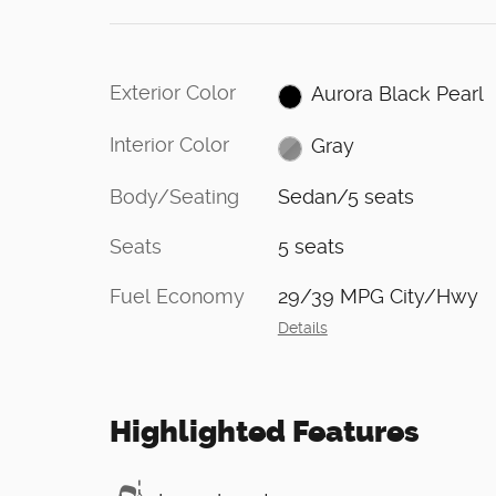
Exterior Color
Aurora Black Pearl
Interior Color
Gray
Body/Seating
Sedan/5 seats
Seats
5 seats
Fuel Economy
29/39 MPG City/Hwy
Details
Highlighted Features