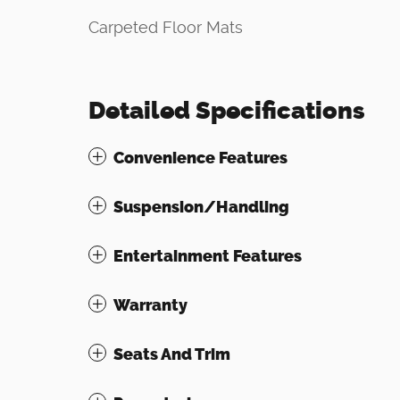
Carpeted Floor Mats
Detailed Specifications
Convenience Features
Suspension/Handling
Entertainment Features
Warranty
Seats And Trim