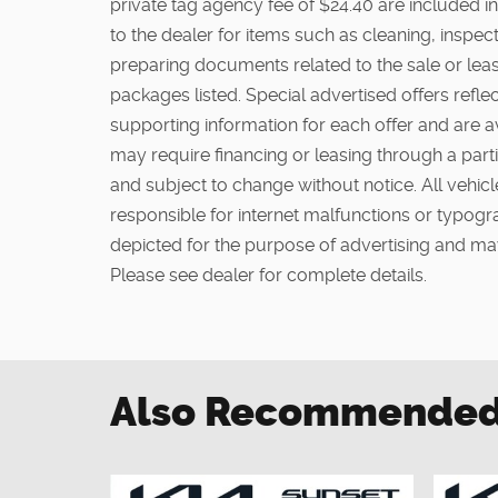
private tag agency fee of $24.40 are included in
to the dealer for items such as cleaning, inspe
preparing documents related to the sale or lease
packages listed. Special advertised offers reflec
supporting information for each offer and are a
may require financing or leasing through a partic
and subject to change without notice. All vehicle
responsible for internet malfunctions or typogra
depicted for the purpose of advertising and may
Please see dealer for complete details.
Also Recommended f