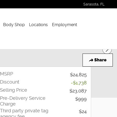
Sarasota
,
FL
Body Shop
Locations
Employment
Share
MSRP
$24,825
Discount
-$1,738
Selling Price
$23,087
Pre-Delivery Service
$999
Charge
Third party private tag
$24
agency fee