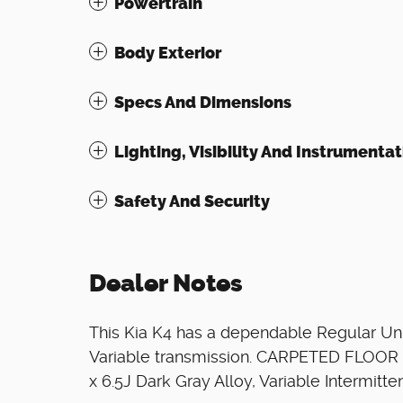
Powertrain
Body Exterior
Specs And Dimensions
Lighting, Visibility And Instrumentat
Safety And Security
Dealer Notes
This Kia K4 has a dependable Regular Unl
Variable transmission. CARPETED FLOOR M
x 6.5J Dark Gray Alloy, Variable Intermitt