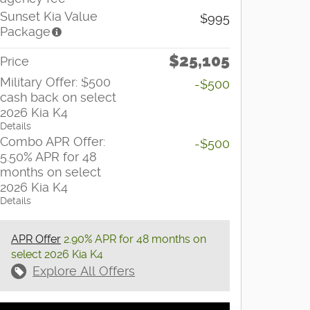
Sunset Kia Value
$995
Package
$25,105
Price
Military Offer: $500
-$500
cash back on select
2026 Kia K4
Details
Combo APR Offer:
-$500
5.50% APR for 48
months on select
2026 Kia K4
Details
APR Offer
2.90% APR for 48 months on
select 2026 Kia K4
Explore All Offers