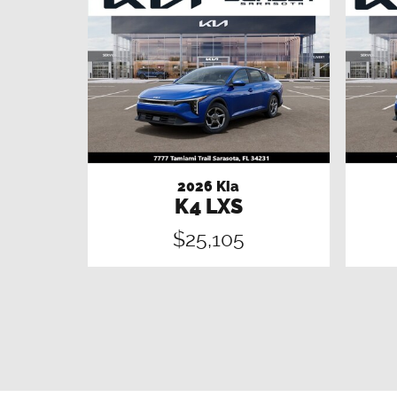
2026 Kia
K4 LXS
$25,105