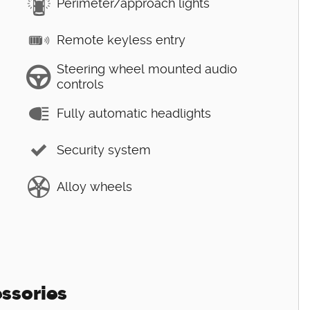
Perimeter/approach lights
Remote keyless entry
Steering wheel mounted audio
controls
Fully automatic headlights
Security system
Alloy wheels
ssories