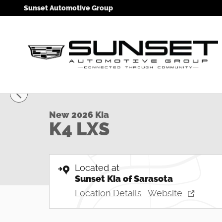
Skip to main content
Sunset Automotive Group
1 of 33 Photos
Video
New 2026 Kia K4 LXS Sedan Photo 1 of 33
New 2026 Kia
K4 LXS
Located at
Sunset Kia of Sarasota
Location Details
Website