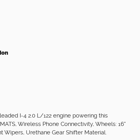
ion
eaded I-4 2.0 L/122 engine powering this
ATS, Wireless Phone Connectivity, Wheels: 16"
ent Wipers, Urethane Gear Shifter Material.