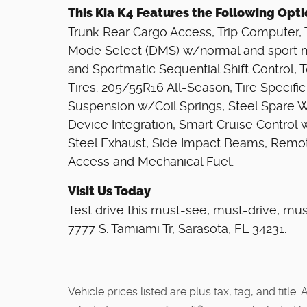
This Kia K4 Features the Following Opt
Trunk Rear Cargo Access, Trip Computer, Tr
Mode Select (DMS) w/normal and sport 
and Sportmatic Sequential Shift Control,
Tires: 205/55R16 All-Season, Tire Specific
Suspension w/Coil Springs, Steel Spare 
Device Integration, Smart Cruise Control 
Steel Exhaust, Side Impact Beams, Remot
Access and Mechanical Fuel.
Visit Us Today
Test drive this must-see, must-drive, mu
7777 S. Tamiami Tr, Sarasota, FL 34231.
Vehicle prices listed are plus tax, tag, and titl