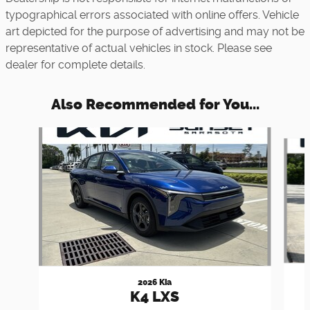
typographical errors associated with online offers. Vehicle
art depicted for the purpose of advertising and may not be
representative of actual vehicles in stock. Please see
dealer for complete details.
Also Recommended for You...
Slide 1 of 6
2026 Kia
K4 LXS