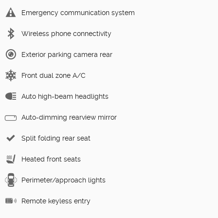
Emergency communication system
Wireless phone connectivity
Exterior parking camera rear
Front dual zone A/C
Auto high-beam headlights
Auto-dimming rearview mirror
Split folding rear seat
Heated front seats
Perimeter/approach lights
Remote keyless entry