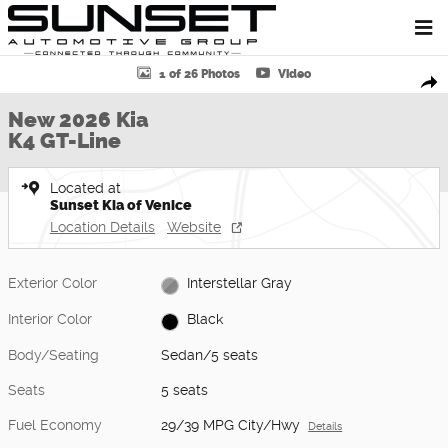
Skip to main content
New 2026 Kia K4 GT-Line Sedan Photo 1 of 26
1 of 26 Photos
Video
Shar
New 2026 Kia
K4 GT-Line
Located at
Sunset Kia of Venice
Location Details
Website
Exterior Color
Interstellar Gray
Interior Color
Black
Body/Seating
Sedan/5 seats
Seats
5 seats
Fuel Economy
29/39 MPG City/Hwy
Details