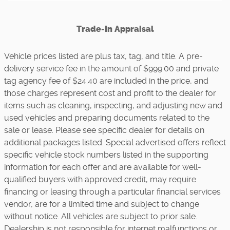
Trade-In Appraisal
Vehicle prices listed are plus tax, tag, and title. A pre-
delivery service fee in the amount of $999.00 and private
tag agency fee of $24.40 are included in the price, and
those charges represent cost and profit to the dealer for
items such as cleaning, inspecting, and adjusting new and
used vehicles and preparing documents related to the
sale or lease. Please see specific dealer for details on
additional packages listed. Special advertised offers reflect
specific vehicle stock numbers listed in the supporting
information for each offer and are available for well-
qualified buyers with approved credit, may require
financing or leasing through a particular financial services
vendor, are for a limited time and subject to change
without notice. All vehicles are subject to prior sale.
Dealership is not responsible for internet malfunctions or