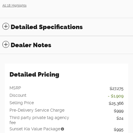
All 18 Highlights
Detailed Specifications
Dealer Notes
Detailed Pricing
MSRP
$27,275
Discount
- $1,909
Selling Price
$25,366
Pre-Delivery Service Charge
$999
Third party private tag agency
$24
fee
Sunset Kia Value Package
$995