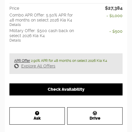
$27,384
Price
Combo APR Offer: 5.50% APR for
- $1,000
48 months on select 2026 Kia K4
Details
Military Offer: $500 cash back on
- $500
select 2026 Kia K4
Details
APR Offer
2.90% APR for 48 months on select 2026 Kia K4
Explore All Offers
Check Availability
Ask
Drive