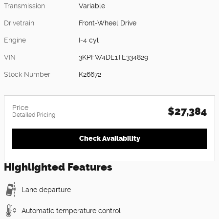
Transmission
Variable
Drivetrain
Front-Wheel Drive
Engine
I-4 cyl
VIN
3KPFW4DE1TE334829
Stock Number
K26672
Price
$27,384
Detailed Pricing
Check Availability
Highlighted Features
Lane departure
Automatic temperature control