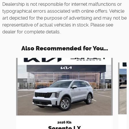
Dealership is not responsible for internet malfunctions or
typographical errors associated with online offers. Vehicle
art depicted for the purpose of advertising and may not be
representative of actual vehicles in stock. Please see
dealer for complete details.
Also Recommended for You...
Slide 1 of 7
2026 Kia
Sorento LX