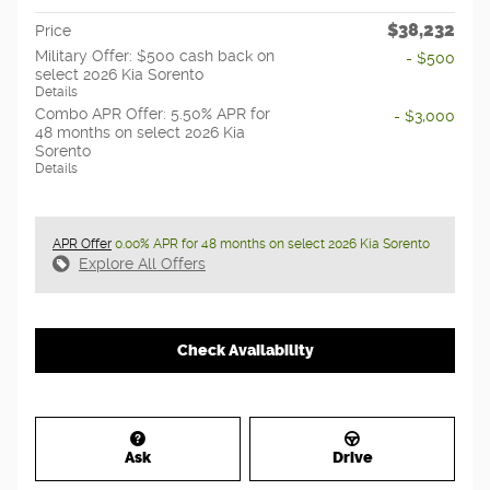
$38,232
Price
Military Offer: $500 cash back on
- $500
select 2026 Kia Sorento
Details
Combo APR Offer: 5.50% APR for
- $3,000
48 months on select 2026 Kia
Sorento
Details
APR Offer
0.00% APR for 48 months on select 2026 Kia Sorento
Explore All Offers
Check Availability
Ask
Drive