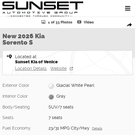
Skip to main content
New 2026 Kia Sorento S SUV Photo 1 of 33
1 of 33 Photos
Video
Shar
New 2026 Kia
Sorento S
Located at
Sunset Kia of Venice
Location Details
Website
Exterior Color
Glacial White Pearl
Interior Color
Gray
Body/Seating
SUV/7 seats
Seats
7 seats
Fuel Economy
23/31 MPG City/Hwy
Details