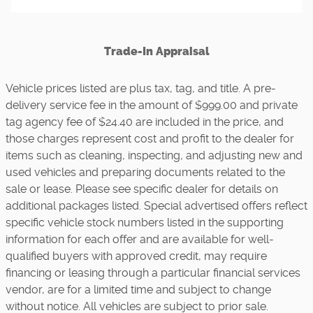
Trade-In Appraisal
Vehicle prices listed are plus tax, tag, and title. A pre-
delivery service fee in the amount of $999.00 and private
tag agency fee of $24.40 are included in the price, and
those charges represent cost and profit to the dealer for
items such as cleaning, inspecting, and adjusting new and
used vehicles and preparing documents related to the
sale or lease. Please see specific dealer for details on
additional packages listed. Special advertised offers reflect
specific vehicle stock numbers listed in the supporting
information for each offer and are available for well-
qualified buyers with approved credit, may require
financing or leasing through a particular financial services
vendor, are for a limited time and subject to change
without notice. All vehicles are subject to prior sale.