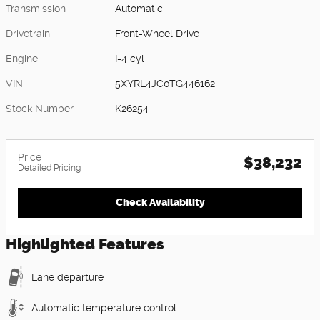
Transmission
Automatic
Drivetrain
Front-Wheel Drive
Engine
I-4 cyl
VIN
5XYRL4JC0TG446162
Stock Number
K26254
Price
$38,232
Detailed Pricing
Check Availability
Highlighted Features
Lane departure
Automatic temperature control