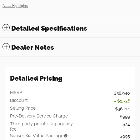
All 22 Highlights
Detailed Specifications
Dealer Notes
Detailed Pricing
MSRP
$38,940
Discount
- $2,726
Selling Price
$36,214
Pre-Delivery Service Charge
$999
Third party private tag agency
$24
fee
Sunset Kia Value Package
$995