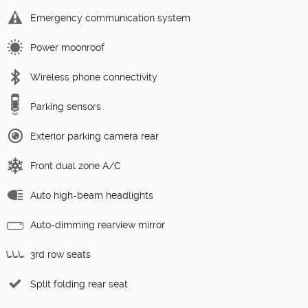
Emergency communication system
Power moonroof
Wireless phone connectivity
Parking sensors
Exterior parking camera rear
Front dual zone A/C
Auto high-beam headlights
Auto-dimming rearview mirror
3rd row seats
Split folding rear seat