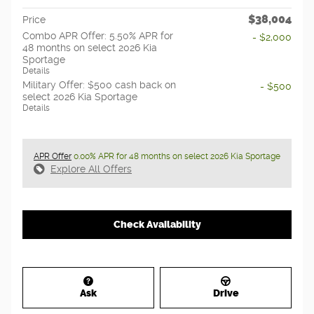
$38,004
Price
Combo APR Offer: 5.50% APR for
- $2,000
48 months on select 2026 Kia
Sportage
Details
Military Offer: $500 cash back on
- $500
select 2026 Kia Sportage
Details
APR Offer
0.00% APR for 48 months on select 2026 Kia Sportage
Explore All Offers
Check Availability
Ask
Drive