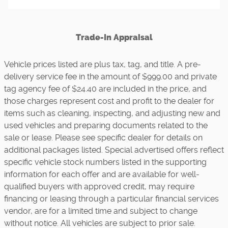
Trade-In Appraisal
Vehicle prices listed are plus tax, tag, and title. A pre-
delivery service fee in the amount of $999.00 and private
tag agency fee of $24.40 are included in the price, and
those charges represent cost and profit to the dealer for
items such as cleaning, inspecting, and adjusting new and
used vehicles and preparing documents related to the
sale or lease. Please see specific dealer for details on
additional packages listed. Special advertised offers reflect
specific vehicle stock numbers listed in the supporting
information for each offer and are available for well-
qualified buyers with approved credit, may require
financing or leasing through a particular financial services
vendor, are for a limited time and subject to change
without notice. All vehicles are subject to prior sale.