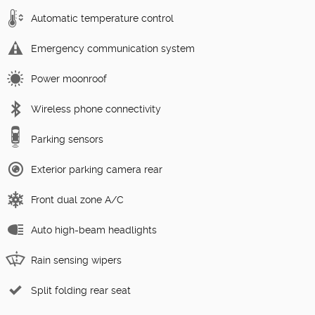
Automatic temperature control
Emergency communication system
Power moonroof
Wireless phone connectivity
Parking sensors
Exterior parking camera rear
Front dual zone A/C
Auto high-beam headlights
Rain sensing wipers
Split folding rear seat