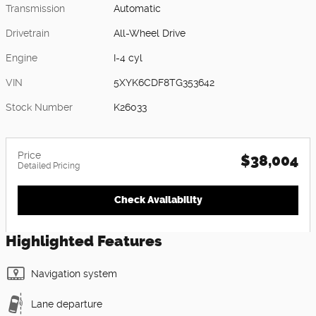
Transmission
Automatic
Drivetrain
All-Wheel Drive
Engine
I-4 cyl
VIN
5XYK6CDF8TG353642
Stock Number
K26033
Price
$38,004
Detailed Pricing
Check Availability
Highlighted Features
Navigation system
Lane departure