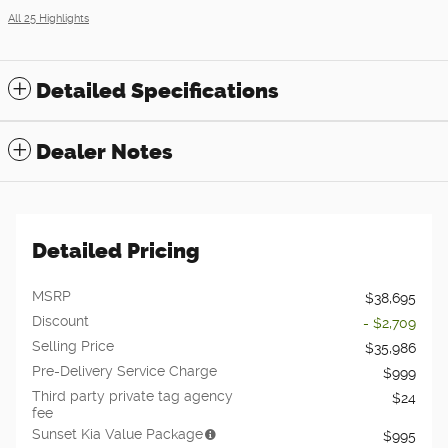
All 25 Highlights
Detailed Specifications
Dealer Notes
Detailed Pricing
MSRP
$38,695
Discount
- $2,709
Selling Price
$35,986
Pre-Delivery Service Charge
$999
Third party private tag agency
$24
fee
Sunset Kia Value Package
$995