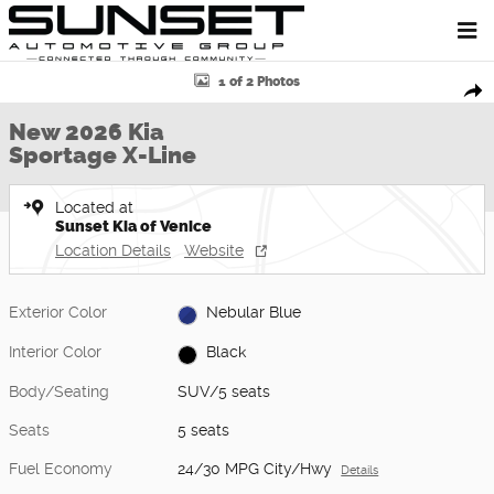
Skip to main content
New 2026 Kia Sportage X-Line SUV Photo 1 of 2
1 of 2 Photos
Shar
New 2026 Kia
Sportage X-Line
Located at
Sunset Kia of Venice
Location Details
Website
Exterior Color
Nebular Blue
Interior Color
Black
Body/Seating
SUV/5 seats
Seats
5 seats
Fuel Economy
24/30 MPG City/Hwy
Details