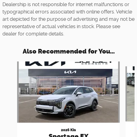
Dealership is not responsible for internet malfunctions or
typographical errors associated with online offers. Vehicle
art depicted for the purpose of advertising and may not be
representative of actual vehicles in stock. Please see
dealer for complete details.
Also Recommended for You...
Slide 1 of 6
2026 Kia
Sportage EX