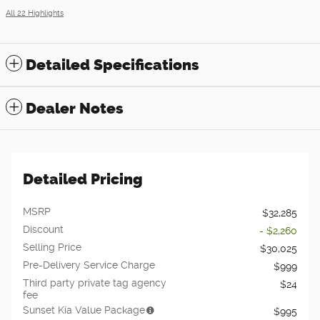
All 22 Highlights
Detailed Specifications
Dealer Notes
Detailed Pricing
MSRP
$32,285
Discount
- $2,260
Selling Price
$30,025
Pre-Delivery Service Charge
$999
Third party private tag agency
$24
fee
Sunset Kia Value Package
$995