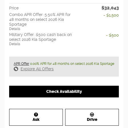
$32,043
Price
Combo APR Offer: 5.50% APR for
- $1,500
48 months on select 2026 Kia
Sportage
Details
Military Offer: $500 cash back on
- $500
select 2026 Kia Sportage
Details
APR Offer
0.00% APR for 48 months on select 2026 Kia Sportage
Explore All Offers
Check Availability
Ask
Drive