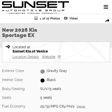
Skip to main content
New 2026 Kia Sportage EX SUV Photo 1 of 27
1 of 27 Photos
Video
Shar
New 2026 Kia
Sportage EX
Located at
Sunset Kia of Venice
Location Details
Website
Exterior Color
Gravity Gray
Interior Color
Black
Body/Seating
SUV/5 seats
Seats
5 seats
Fuel Economy
25/33 MPG City/Hwy
Details