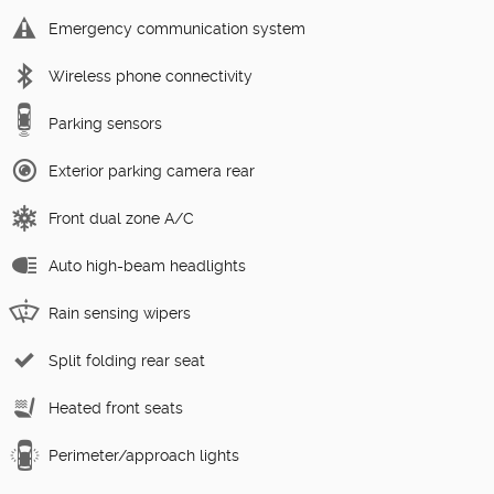
Emergency communication system
Wireless phone connectivity
Parking sensors
Exterior parking camera rear
Front dual zone A/C
Auto high-beam headlights
Rain sensing wipers
Split folding rear seat
Heated front seats
Perimeter/approach lights