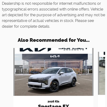
Dealership is not responsible for internet malfunctions or
typographical errors associated with online offers. Vehicle
art depicted for the purpose of advertising and may not be
representative of actual vehicles in stock. Please see
dealer for complete details.
Also Recommended for You...
Slide 1 of 5
2026 Kia
Sportage EX