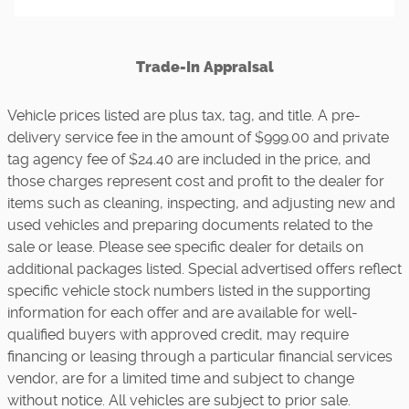
Trade-In Appraisal
Vehicle prices listed are plus tax, tag, and title. A pre-
delivery service fee in the amount of $999.00 and private
tag agency fee of $24.40 are included in the price, and
those charges represent cost and profit to the dealer for
items such as cleaning, inspecting, and adjusting new and
used vehicles and preparing documents related to the
sale or lease. Please see specific dealer for details on
additional packages listed. Special advertised offers reflect
specific vehicle stock numbers listed in the supporting
information for each offer and are available for well-
qualified buyers with approved credit, may require
financing or leasing through a particular financial services
vendor, are for a limited time and subject to change
without notice. All vehicles are subject to prior sale.