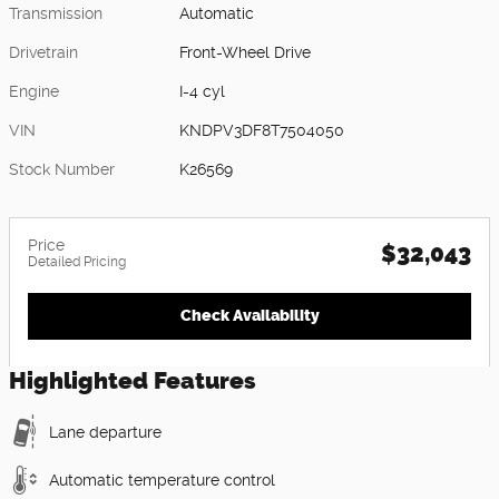
Transmission
Automatic
Drivetrain
Front-Wheel Drive
Engine
I-4 cyl
VIN
KNDPV3DF8T7504050
Stock Number
K26569
Price
$32,043
Detailed Pricing
Check Availability
Highlighted Features
Lane departure
Automatic temperature control