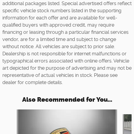
additional packages listed. Special advertised offers reflect
specific vehicle stock numbers listed in the supporting
information for each offer and are available for well-
qualified buyers with approved credit, may require
financing or leasing through a particular financial services
vendor, are for a limited time and subject to change
without notice. All vehicles are subject to prior sale.
Dealership is not responsible for internet malfunctions or
typographical errors associated with online offers. Vehicle
art depicted for the purpose of advertising and may not be
representative of actual vehicles in stock. Please see
dealer for complete details.
Also Recommended for You...
Slide 1 of 5