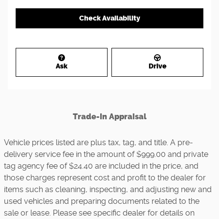
Check Availability
Ask
Drive
Trade-In Appraisal
Vehicle prices listed are plus tax, tag, and title. A pre-
delivery service fee in the amount of $999.00 and private
tag agency fee of $24.40 are included in the price, and
those charges represent cost and profit to the dealer for
items such as cleaning, inspecting, and adjusting new and
used vehicles and preparing documents related to the
sale or lease. Please see specific dealer for details on