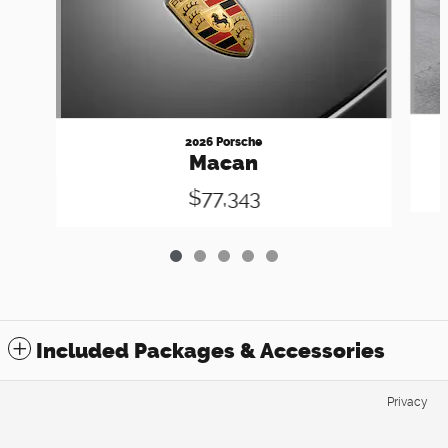
2026 Porsche
Macan
$77,343
Included Packages & Accessories
Privacy