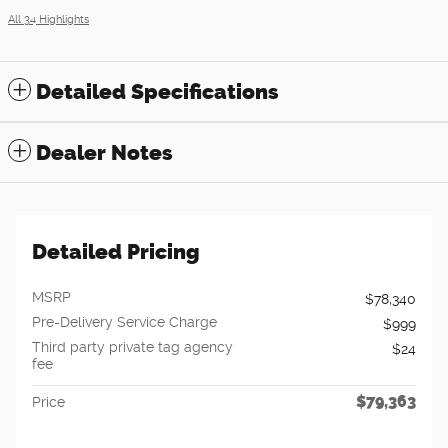
All 34 Highlights
Detailed Specifications
Dealer Notes
Detailed Pricing
MSRP
$78,340
Pre-Delivery Service Charge
$999
Third party private tag agency
$24
fee
$79,363
Price