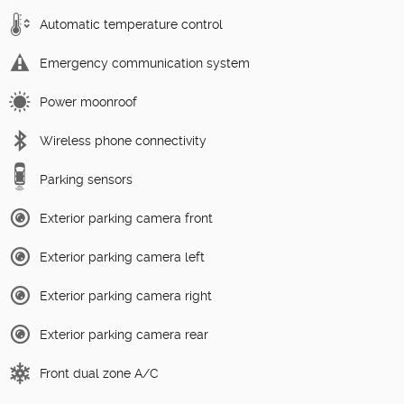
Automatic temperature control
Emergency communication system
Power moonroof
Wireless phone connectivity
Parking sensors
Exterior parking camera front
Exterior parking camera left
Exterior parking camera right
Exterior parking camera rear
Front dual zone A/C