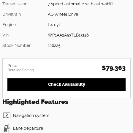
Transmission
7 speed automatic with auto-shift
Drivetrain
All-Wheel Drive
Engine
I-4 cyl
VIN
WP1AA2A53TLB13126
Stock Number
126225
Price
$79,363
Detailed Pricing
Check Availability
Highlighted Features
Navigation system
Lane departure