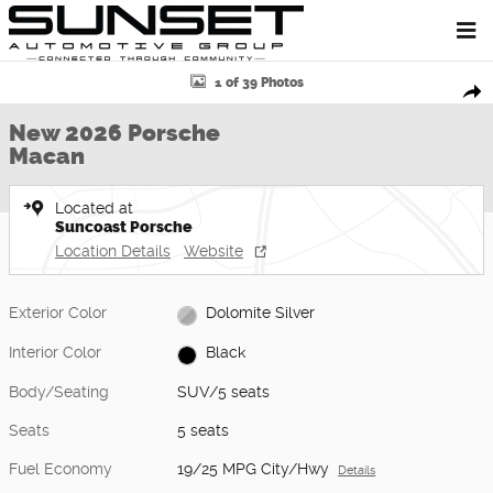
Skip to main content
New 2026 Porsche Macan SUV Photo 1 of 39
1 of 39 Photos
Shar
New 2026 Porsche
Macan
Located at
Suncoast Porsche
Location Details
Website
Exterior Color
Dolomite Silver
Interior Color
Black
Body/Seating
SUV/5 seats
Seats
5 seats
Fuel Economy
19/25 MPG City/Hwy
Details