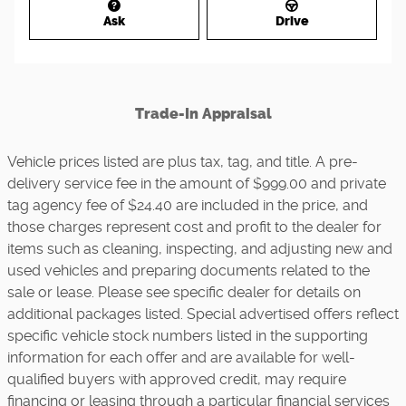
Ask
Drive
Trade-In Appraisal
Vehicle prices listed are plus tax, tag, and title. A pre-
delivery service fee in the amount of $999.00 and private
tag agency fee of $24.40 are included in the price, and
those charges represent cost and profit to the dealer for
items such as cleaning, inspecting, and adjusting new and
used vehicles and preparing documents related to the
sale or lease. Please see specific dealer for details on
additional packages listed. Special advertised offers reflect
specific vehicle stock numbers listed in the supporting
information for each offer and are available for well-
qualified buyers with approved credit, may require
financing or leasing through a particular financial services