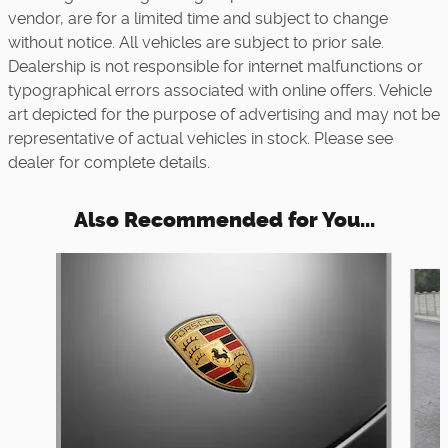
vendor, are for a limited time and subject to change
without notice. All vehicles are subject to prior sale.
Dealership is not responsible for internet malfunctions or
typographical errors associated with online offers. Vehicle
art depicted for the purpose of advertising and may not be
representative of actual vehicles in stock. Please see
dealer for complete details.
Also Recommended for You...
Slide 1 of 6