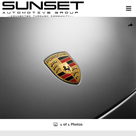
Skip to main content
New 2026 Porsche Macan SUV Photo 1 of 1
Shar
1 of 1 Photos