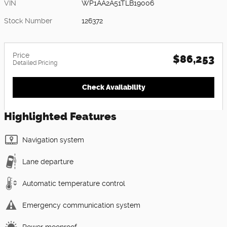
VIN
WP1AA2A51TLB19006
Stock Number
126372
Price
$86,253
Detailed Pricing
Check Availability
Highlighted Features
Navigation system
Lane departure
Automatic temperature control
Emergency communication system