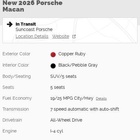
New 2026 Porsche
Macan
In Transit
Suncoast Porsche
Location Details
Website
Exterior Color
Copper Ruby
Interior Color
Black/Pebble Gray
Body/Seating
SUV/5 seats
Seats
5 seats
Fuel Economy
19/25 MPG City/Hwy
Details
Transmission
7 speed automatic with auto-shift
Drivetrain
All-Wheel Drive
Engine
I-4 cyl