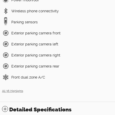
Power moonroof
Wireless phone connectivity
Parking sensors
Exterior parking camera front
Exterior parking camera left
Exterior parking camera right
Exterior parking camera rear
Front dual zone A/C
All 36 Highlights
Detailed Specifications