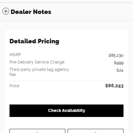
Dealer Notes
Detailed Pricing
MSRP
$85,230
Pre-Delivery Service Charge
$999
Third party private tag agency
$24
fee
$86,253
Price
Check Availability