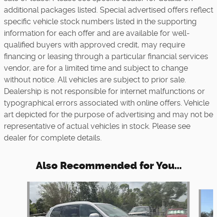
additional packages listed. Special advertised offers reflect
specific vehicle stock numbers listed in the supporting
information for each offer and are available for well-
qualified buyers with approved credit, may require
financing or leasing through a particular financial services
vendor, are for a limited time and subject to change
without notice. All vehicles are subject to prior sale.
Dealership is not responsible for internet malfunctions or
typographical errors associated with online offers. Vehicle
art depicted for the purpose of advertising and may not be
representative of actual vehicles in stock. Please see
dealer for complete details.
Also Recommended for You...
Slide 1 of 5