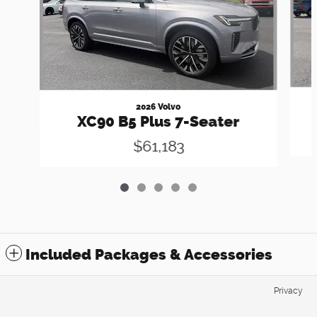
2026 Volvo
XC90 B5 Plus 7-Seater
$61,183
Included Packages & Accessories
Privacy