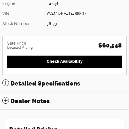
Engine
I-4 cyl
VIN
YV4M12PE4T1488862
Stock Number
56173
Sale Price
$60,548
Detailed Pricing
Check Availability
Detailed Specifications
Dealer Notes