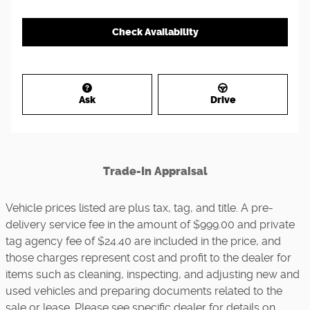
Check Availability
Ask
Drive
Trade-In Appraisal
Vehicle prices listed are plus tax, tag, and title. A pre-
delivery service fee in the amount of $999.00 and private
tag agency fee of $24.40 are included in the price, and
those charges represent cost and profit to the dealer for
items such as cleaning, inspecting, and adjusting new and
used vehicles and preparing documents related to the
sale or lease. Please see specific dealer for details on