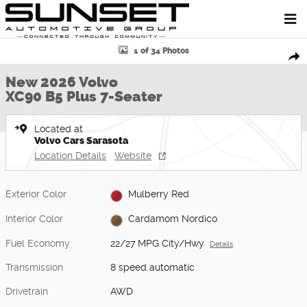
Skip to main content
New 2026 Volvo XC90 B5 Plus 7-Seater SUV Photo 1 of 34
1 of 34 Photos
Shar
New 2026 Volvo
XC90 B5 Plus 7-Seater
Located at
Volvo Cars Sarasota
Location Details
Website
Exterior Color
Mulberry Red
Interior Color
Cardamom Nordico
Fuel Economy
22/27 MPG City/Hwy
Details
Transmission
8 speed automatic
Drivetrain
AWD