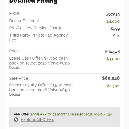
Detailed Pricing
MSRP
$67,525
Dealer Discount
- $4,000
Pre-Delivery Service Charge
$999
Third Party Private Tag Agency
$24
Fee
Price
$64,548
Lease Cash Offer: $4,000 cash
- $4,000
back on select 2026 Volvo XC90
Details
$60,548
Sale Price
Owner Loyalty Offer: $1,500 cash
- $1,500
back on select 2026 Volvo XC90
Details
APR Offer
2.99% APR for 72 months on select 2026 Volvo XC90
Explore All Offers