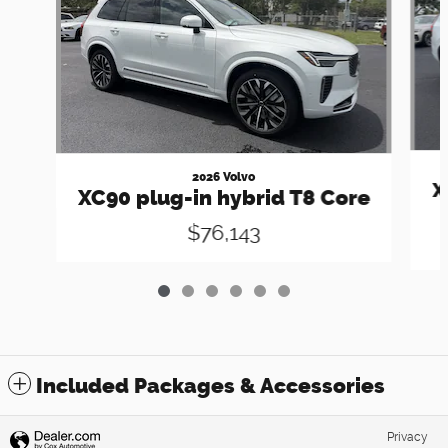
2026 Volvo
X
XC90 plug-in hybrid T8 Core
$76,143
Included Packages & Accessories
Privacy