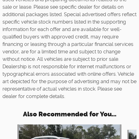
sale or lease. Please see specific dealer for details on
additional packages listed. Special advertised offers reflect
specific vehicle stock numbers listed in the supporting
information for each offer and are available for well-
qualified buyers with approved credit, may require
financing or leasing through a particular financial services
vendor, are for a limited time and subject to change
without notice. All vehicles are subject to prior sale.
Dealership is not responsible for internet malfunctions or
typographical errors associated with online offers. Vehicle
art depicted for the purpose of advertising and may not be
representative of actual vehicles in stock. Please see
dealer for complete details.
Also Recommended for You...
Slide 1 of 6