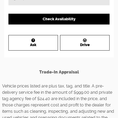
Check Availability
Ask
Drive
Trade-In Appraisal
Vehicle prices listed are plus tax, tag, and title. A pre-
delivery service fee in the amount of $999.00 and private
tag agency fee of $24.40 are included in the price, and
those charges represent cost and profit to the dealer for
items such as cleaning, inspecting, and adjusting new and
used vehicles and preparing documents related to the