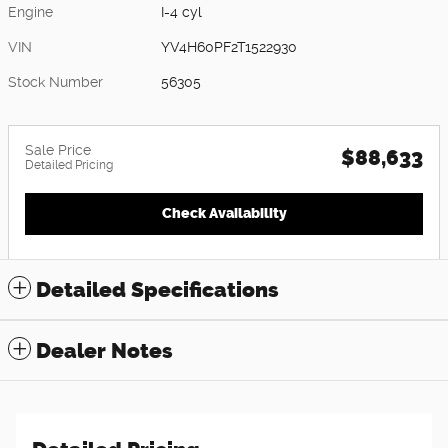
Engine
I-4 cyl
VIN
YV4H60PF2T1522930
Stock Number
56305
Sale Price
$88,633
Detailed Pricing
Check Availability
Detailed Specifications
Dealer Notes