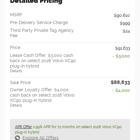
Detailed Pricing
MSRP
$90,610
Pre-Delivery Service Charge
$999
Third Party Private Tag Agency
$24
Fee
Price
$91,633
Lease Cash Offer: $3,000 cash
- $3,000
back on select 2026 Volvo XC90
plug-in hybrid
Details
$88,633
Sale Price
Owner Loyalty Offer: $4,000
- $4,000
cash back on select 2026 Volvo
XC90 plug-in hybrid
Details
APR Offer
2.99% APR for 72 months on select 2026 Volvo XC90
plug-in hybrid
Explore All Offers