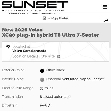
Skip to main content
New 2026 Volvo XC90 plug-in hybrid T8 Ultra 7-Seater SUV Photo 1 
1 of 34 Photos
Shar
New 2026 Volvo
XC90 plug-in hybrid T8 Ultra 7-Seater
Located at
Volvo Cars Sarasota
Location Details
Website
Exterior Color
Onyx Black
Interior Color
Charcoal Ventilated Nappa Leather
Electric Mile Range
35 miles
Transmission
8 speed automatic
Drivetrain
eAWD