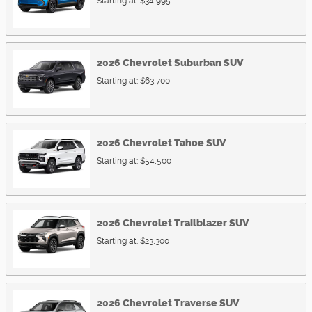
Starting at:
$34,995
2026
Chevrolet
Suburban
SUV
Starting at:
$63,700
2026
Chevrolet
Tahoe
SUV
Starting at:
$54,500
2026
Chevrolet
Trailblazer
SUV
Starting at:
$23,300
2026
Chevrolet
Traverse
SUV