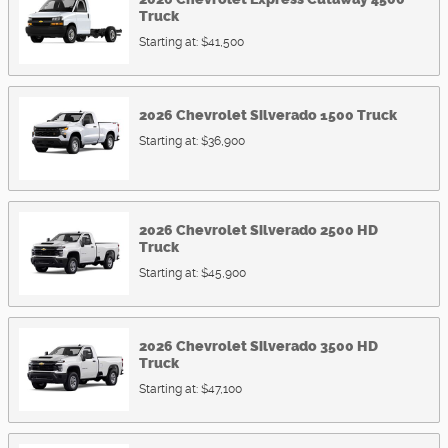
Truck
Starting at:
$41,500
2026
Chevrolet
Silverado 1500
Truck
Starting at:
$36,900
2026
Chevrolet
Silverado 2500 HD
Truck
Starting at:
$45,900
2026
Chevrolet
Silverado 3500 HD
Truck
Starting at:
$47,100