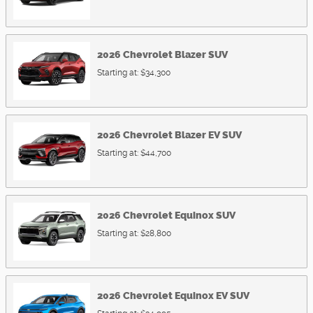
2026
Chevrolet
Blazer
SUV
Starting at:
$34,300
2026
Chevrolet
Blazer EV
SUV
Starting at:
$44,700
2026
Chevrolet
Equinox
SUV
Starting at:
$28,800
2026
Chevrolet
Equinox EV
SUV