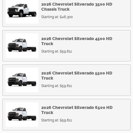
2026
Chevrolet
Silverado 3500 HD
Chassis
Truck
Starting at:
$46,300
2026
Chevrolet
Silverado 4500 HD
Truck
Starting at:
$59,611
2026
Chevrolet
Silverado 5500 HD
Truck
Starting at:
$59,611
2026
Chevrolet
Silverado 6500 HD
Truck
Starting at:
$59,611