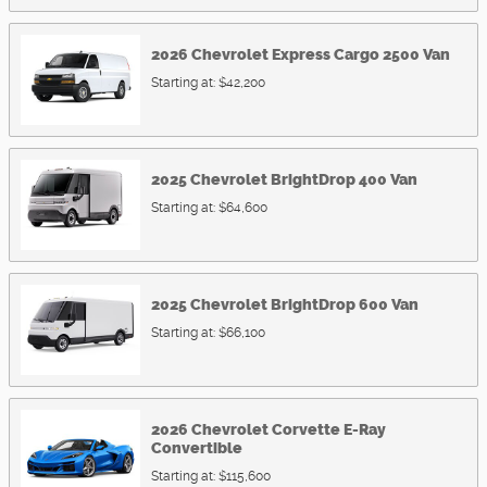
2026
Chevrolet
Express Cargo 2500
Van
Starting at:
$42,200
2025
Chevrolet
BrightDrop 400
Van
Starting at:
$64,600
2025
Chevrolet
BrightDrop 600
Van
Starting at:
$66,100
2026
Chevrolet
Corvette E-Ray
Convertible
Starting at:
$115,600