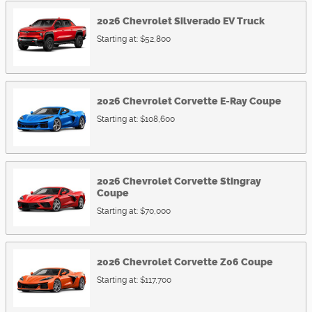
2026
Chevrolet
Silverado EV
Truck
Starting at:
$52,800
2026
Chevrolet
Corvette E-Ray
Coupe
Starting at:
$108,600
2026
Chevrolet
Corvette Stingray
Coupe
Starting at:
$70,000
2026
Chevrolet
Corvette Z06
Coupe
Starting at:
$117,700