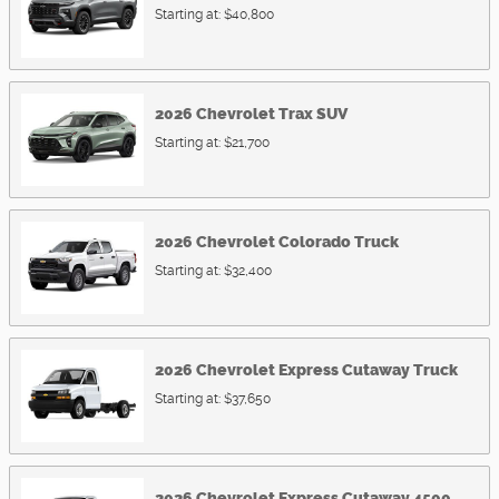
Starting at:
$40,800
2026
Chevrolet
Trax
SUV
Starting at:
$21,700
2026
Chevrolet
Colorado
Truck
Starting at:
$32,400
2026
Chevrolet
Express Cutaway
Truck
Starting at:
$37,650
2026
Chevrolet
Express Cutaway 4500