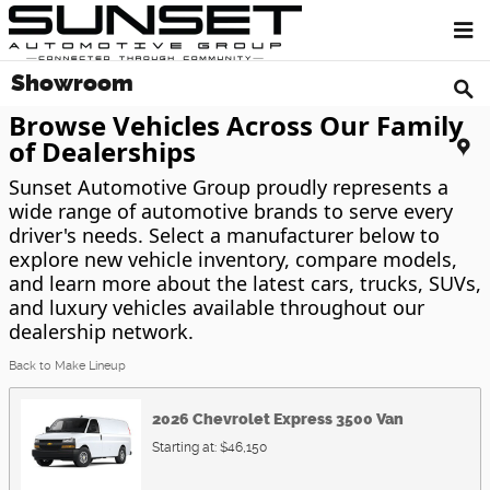
Skip to main content
Showroom
Browse Vehicles Across Our Family
of Dealerships
Sunset Automotive Group proudly represents a
wide range of automotive brands to serve every
driver's needs. Select a manufacturer below to
explore new vehicle inventory, compare models,
and learn more about the latest cars, trucks, SUVs,
and luxury vehicles available throughout our
dealership network.
Back to Make Lineup
2026
Chevrolet
Express 3500
Van
Starting at:
$46,150