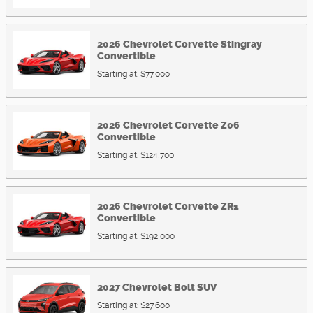
2026
Chevrolet
Corvette Stingray
Convertible
Starting at:
$77,000
2026
Chevrolet
Corvette Z06
Convertible
Starting at:
$124,700
2026
Chevrolet
Corvette ZR1
Convertible
Starting at:
$192,000
2027
Chevrolet
Bolt
SUV
Starting at:
$27,600